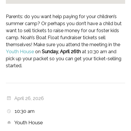
Parents: do you want help paying for your children’s
summer camp? Or perhaps you don’t have a child but
want to sell tickets to raise money for our foster kids
camp. Noah’s Boat Float fundraiser tickets sell
themselves! Make sure you attend the meeting in the
Youth House
on
Sunday, April 26th
at 10:30 am and
pick up your packet so you can get your ticket-selling
started.
April 26, 2026
10:30 am
Youth House