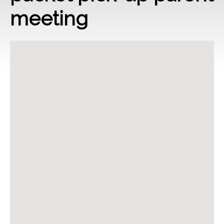
meeting