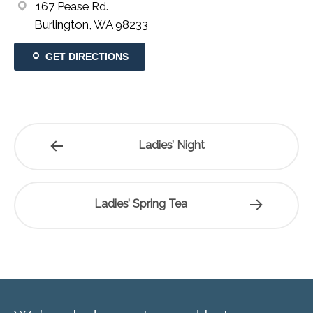
167 Pease Rd.
Burlington, WA 98233
GET DIRECTIONS
Ladies’ Night
Ladies’ Spring Tea