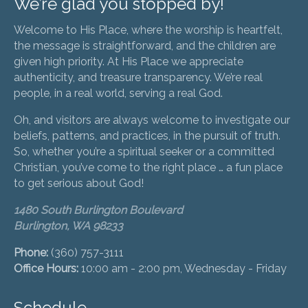
We’re glad you stopped by!
Welcome to His Place, where the worship is heartfelt,
the message is straightforward, and the children are
given high priority. At His Place we appreciate
authenticity, and treasure transparency. We’re real
people, in a real world, serving a real God.
Oh, and visitors are always welcome to investigate our
beliefs, patterns, and practices, in the pursuit of truth.
So, whether you’re a spiritual seeker or a committed
Christian, you’ve come to the right place … a fun place
to get serious about God!
1480 South Burlington Boulevard
Burlington, WA 98233
Phone:
(360) 757-3111
Office Hours:
10:00 am - 2:00 pm, Wednesday - Friday
Schedule