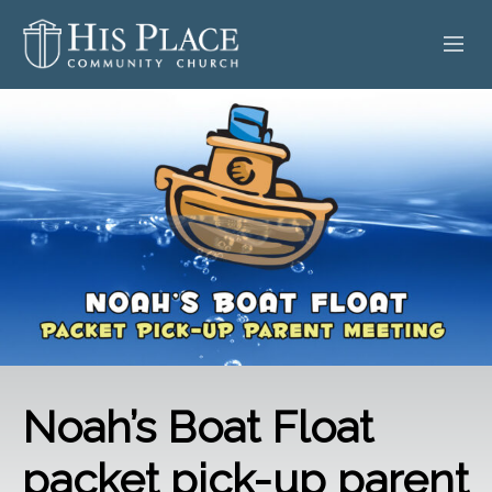
HOME
ABOUT
SERMONS
EVENTS
POSTS
CONTACT
Noah’s Boat Float
GIVE
packet pick-up parent