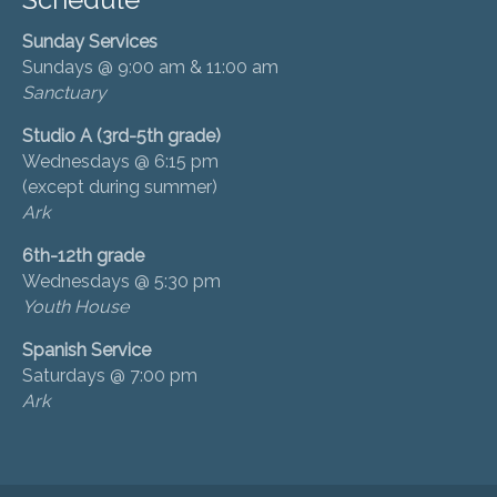
Sunday Services
Sundays @ 9:00 am & 11:00 am
Sanctuary
Studio A (3rd-5th grade)
Wednesdays @ 6:15 pm
(except during summer)
Ark
6th-12th grade
Wednesdays @ 5:30 pm
Youth House
Spanish Service
Saturdays @ 7:00 pm
Ark