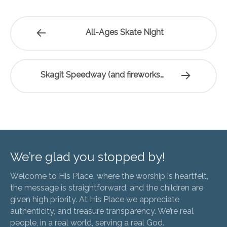
All-Ages Skate Night
Skagit Speedway (and fireworks…
We’re glad you stopped by!
Welcome to His Place, where the worship is heartfelt,
the message is straightforward, and the children are
given high priority. At His Place we appreciate
authenticity, and treasure transparency. We’re real
people, in a real world, serving a real God.