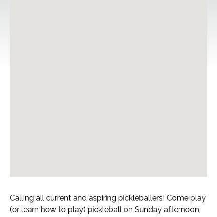
Calling all current and aspiring pickleballers! Come play
(or learn how to play) pickleball on Sunday afternoon,