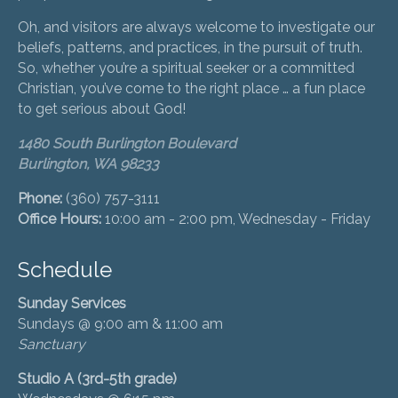
Oh, and visitors are always welcome to investigate our
beliefs, patterns, and practices, in the pursuit of truth.
So, whether you’re a spiritual seeker or a committed
Christian, you’ve come to the right place … a fun place
to get serious about God!
1480 South Burlington Boulevard
Burlington, WA 98233
Phone:
(360) 757-3111
Office Hours:
10:00 am - 2:00 pm, Wednesday - Friday
Schedule
Sunday Services
Sundays @ 9:00 am & 11:00 am
Sanctuary
Studio A (3rd-5th grade)