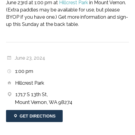
June 23rd at 1:00 pm at
Hillcrest Park
in Mount Vernon.
(Extra paddles may be available for use, but please
BYOP if you have one.) Get more information and sign-
up this Sunday at the back table.
June 23, 2024
1:00 pm
Hillcrest Park
1717 S 13th St,
Mount Vernon, WA 98274
GET DIRECTIONS