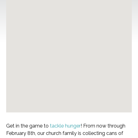
Get in the game to
tackle hunger
! From now through
February 8th, our church family is collecting cans of