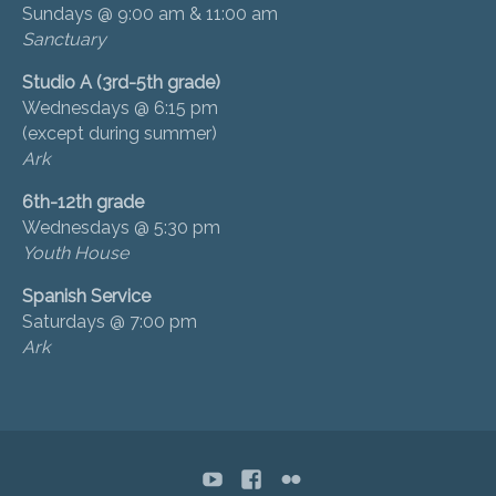
Sundays @ 9:00 am & 11:00 am
Sanctuary
Studio A (3rd-5th grade)
Wednesdays @ 6:15 pm
(except during summer)
Ark
6th-12th grade
Wednesdays @ 5:30 pm
Youth House
Spanish Service
Saturdays @ 7:00 pm
Ark
YouTube
Facebook
flickr