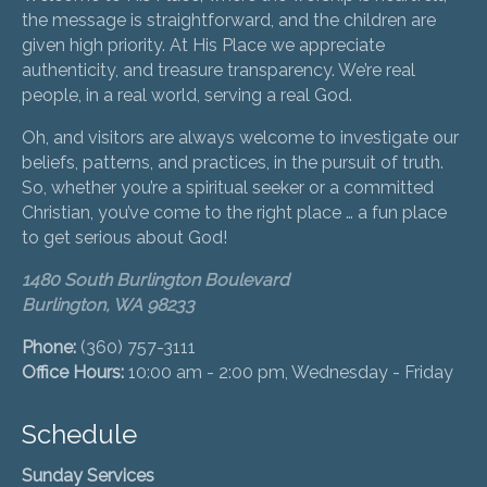
the message is straightforward, and the children are
given high priority. At His Place we appreciate
authenticity, and treasure transparency. We’re real
people, in a real world, serving a real God.
Oh, and visitors are always welcome to investigate our
beliefs, patterns, and practices, in the pursuit of truth.
So, whether you’re a spiritual seeker or a committed
Christian, you’ve come to the right place … a fun place
to get serious about God!
1480 South Burlington Boulevard
Burlington, WA 98233
Phone:
(360) 757-3111
Office Hours:
10:00 am - 2:00 pm, Wednesday - Friday
Schedule
Sunday Services