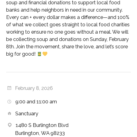
soup and financial donations to support local food
banks and help neighbors in need in our community.
Every can + every dollar makes a difference—and 100%
of what we collect goes straight to local food charities
working to ensure no one goes without a meal. We will
be collecting soup and donations on Sunday, February
8th. Join the movement, share the love, and let’s score
big for good!
February 8, 2026
9:00 and 11:00 am
Sanctuary
1480 S Burlington Blvd
Burlington, WA 98233