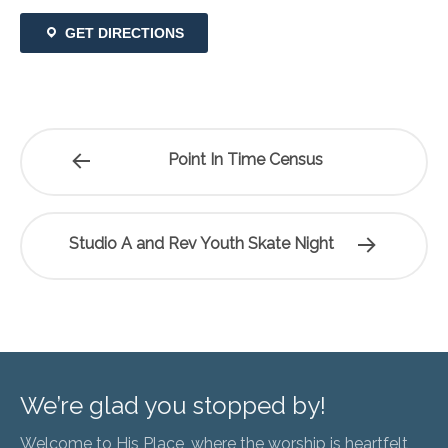
GET DIRECTIONS
Point In Time Census
Studio A and Rev Youth Skate Night
We’re glad you stopped by!
Welcome to His Place, where the worship is heartfelt,