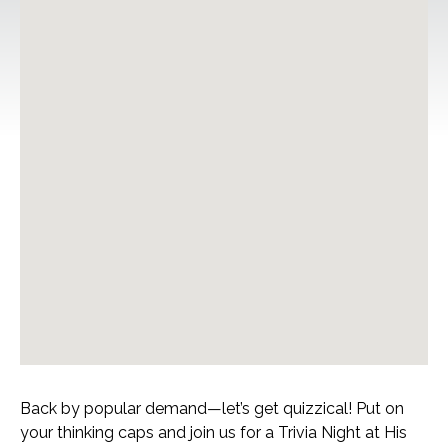
Back by popular demand—let’s get quizzical! Put on
your thinking caps and join us for a Trivia Night at His