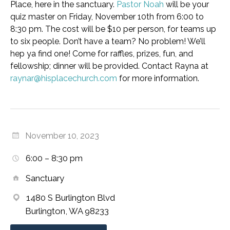
Place, here in the sanctuary.
Pastor Noah
will be your
quiz master on Friday, November 10th from 6:00 to
8:30 pm. The cost will be $10 per person, for teams up
to six people. Don’t have a team? No problem! We’ll
hep ya find one! Come for raffles, prizes, fun, and
fellowship; dinner will be provided. Contact Rayna at
raynar@hisplacechurch.com
for more information.
November 10, 2023
6:00 – 8:30 pm
Sanctuary
1480 S Burlington Blvd
Burlington, WA 98233