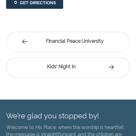
GET DIRECTIONS
Financial Peace University
Kids’ Night In
We’re glad you stopped by!
Welcome to His Place, where the worship is heartfelt,
the message is straightforward, and the children are