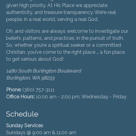
given high priority. At His Place we appreciate
authenticity, and treasure transparency. We’re real
people, in a real world, serving a real God.
Oh, and visitors are always welcome to investigate our
beliefs, patterns, and practices, in the pursuit of truth.
So, whether you’re a spiritual seeker or a committed
Christian, you’ve come to the right place … a fun place
to get serious about God!
1480 South Burlington Boulevard
Burlington, WA 98233
Phone:
(360) 757-3111
Office Hours:
10:00 am - 2:00 pm, Wednesday - Friday
Schedule
Sunday Services
Sundays @ 9:00 am & 11:00 am