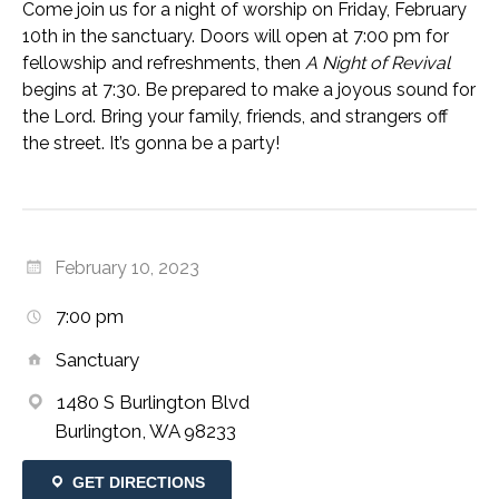
Come join us for a night of worship on Friday, February
10th in the sanctuary. Doors will open at 7:00 pm for
fellowship and refreshments, then
A Night of Revival
begins at 7:30. Be prepared to make a joyous sound for
the Lord. Bring your family, friends, and strangers off
the street. It’s gonna be a party!
February 10, 2023
7:00 pm
Sanctuary
1480 S Burlington Blvd
Burlington, WA 98233
GET DIRECTIONS