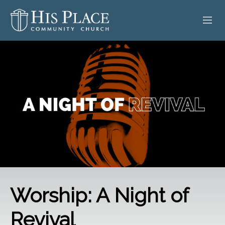
HOME
ABOUT
SERMONS
EVENTS
POSTS
CONTACT
Worship: A Night of
GIVE
Revival