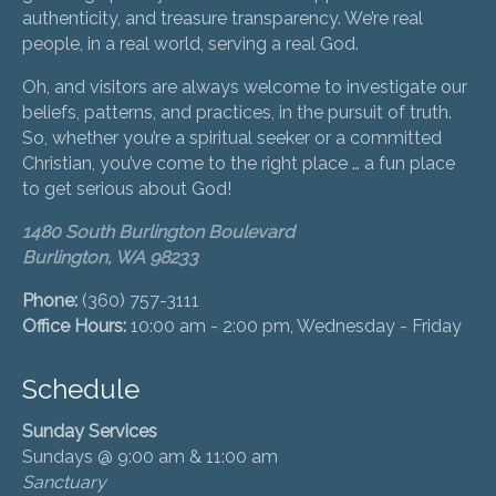
authenticity, and treasure transparency. We’re real
people, in a real world, serving a real God.
Oh, and visitors are always welcome to investigate our
beliefs, patterns, and practices, in the pursuit of truth.
So, whether you’re a spiritual seeker or a committed
Christian, you’ve come to the right place … a fun place
to get serious about God!
1480 South Burlington Boulevard
Burlington, WA 98233
Phone:
(360) 757-3111
Office Hours:
10:00 am - 2:00 pm, Wednesday - Friday
Schedule
Sunday Services
Sundays @ 9:00 am & 11:00 am
Sanctuary