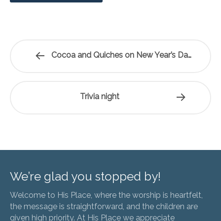
Cocoa and Quiches on New Year’s Day
Trivia night
We’re glad you stopped by!
Welcome to His Place, where the worship is heartfelt,
the message is straightforward, and the children are
given high priority. At His Place we appreciate