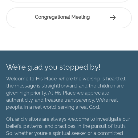
Congregational Meeting
We’re glad you stopped by!
Welcome to His Place, where the worship is heartfelt,
the message is straightforward, and the children are
given high priority. At His Place we appreciate
authenticity, and treasure transparency. We’re real
people, in a real world, serving a real God.
Oh, and visitors are always welcome to investigate our
beliefs, patterns, and practices, in the pursuit of truth.
So, whether you’re a spiritual seeker or a committed