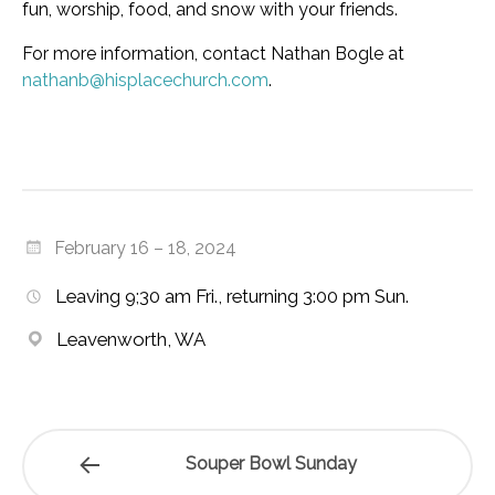
fun, worship, food, and snow with your friends.
For more information, contact Nathan Bogle at
nathanb@hisplacechurch.com
.
February 16 – 18, 2024
Leaving 9;30 am Fri., returning 3:00 pm Sun.
Leavenworth, WA
Souper Bowl Sunday