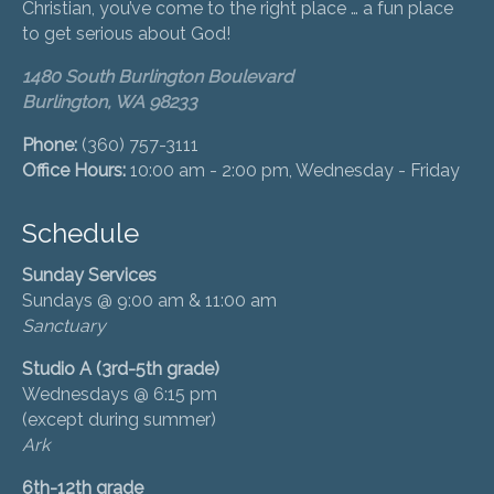
Christian, you’ve come to the right place … a fun place
to get serious about God!
1480 South Burlington Boulevard
Burlington, WA 98233
Phone:
(360) 757-3111
Office Hours:
10:00 am - 2:00 pm, Wednesday - Friday
Schedule
Sunday Services
Sundays @ 9:00 am & 11:00 am
Sanctuary
Studio A (3rd-5th grade)
Wednesdays @ 6:15 pm
(except during summer)
Ark
6th-12th grade