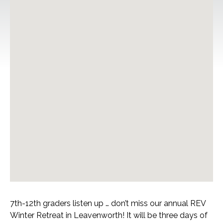
7th-12th graders listen up … don’t miss our annual REV
Winter Retreat in Leavenworth! It will be three days of