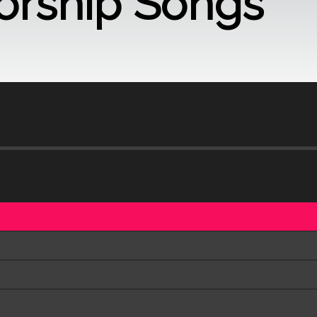
orship Songs