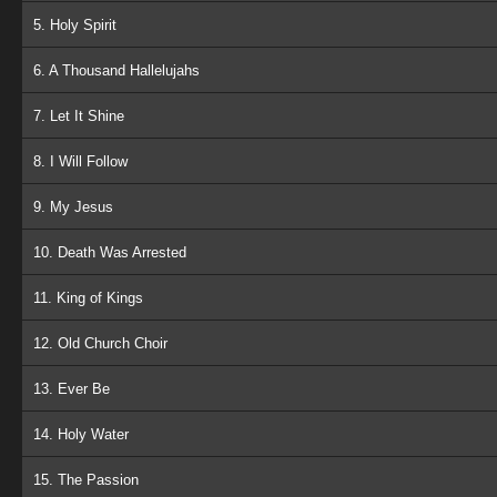
5. Holy Spirit
6. A Thousand Hallelujahs
7. Let It Shine
8. I Will Follow
9. My Jesus
10. Death Was Arrested
11. King of Kings
12. Old Church Choir
13. Ever Be
14. Holy Water
15. The Passion