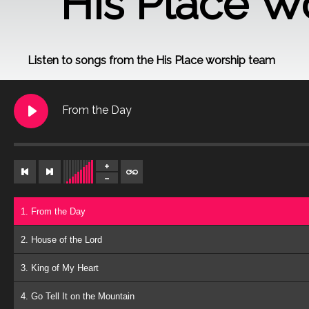
His Place W
Listen to songs from the His Place worship team
From the Day
1. From the Day
2. House of the Lord
3. King of My Heart
4. Go Tell It on the Mountain