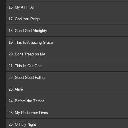
16. My All In All
17. God You Reign
18. Good God Almighty
19. This Is Amazing Grace
20. Don't Tread on Me
21. This Is Our God
22. Good Good Father
23. Alive
24. Before the Throne
25. My Redeemer Lives
26. O Holy Night