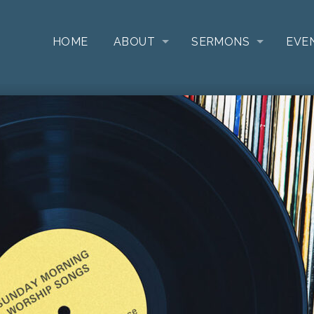
HOME
ABOUT
SERMONS
EVE