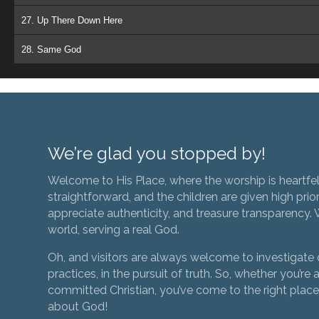
27. Up There Down Here
28. Same God
We’re glad you stopped by!
Welcome to His Place, where the worship is heartfel
straightforward, and the children are given high prior
appreciate authenticity, and treasure transparency. We
world, serving a real God.
Oh, and visitors are always welcome to investigate o
practices, in the pursuit of truth. So, whether you’re a
committed Christian, you’ve come to the right place 
about God!