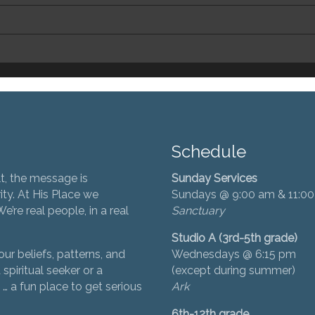
Schedule
t, the message is
Sunday Services
ity. At His Place we
Sundays @ 9:00 am & 11:0
’re real people, in a real
Sanctuary
Studio A (3rd-5th grade)
ur beliefs, patterns, and
Wednesdays @ 6:15 pm
 spiritual seeker or a
(except during summer)
… a fun place to get serious
Ark
6th-12th grade