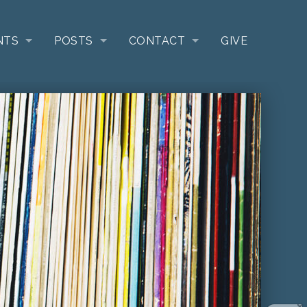
NTS
POSTS
CONTACT
GIVE