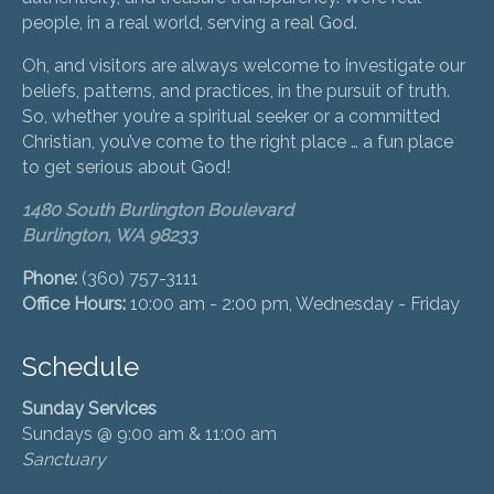
people, in a real world, serving a real God.
Oh, and visitors are always welcome to investigate our
beliefs, patterns, and practices, in the pursuit of truth.
So, whether you’re a spiritual seeker or a committed
Christian, you’ve come to the right place … a fun place
to get serious about God!
1480 South Burlington Boulevard
Burlington, WA 98233
Phone:
(360) 757-3111
Office Hours:
10:00 am - 2:00 pm, Wednesday - Friday
Schedule
Sunday Services
Sundays @ 9:00 am & 11:00 am
Sanctuary