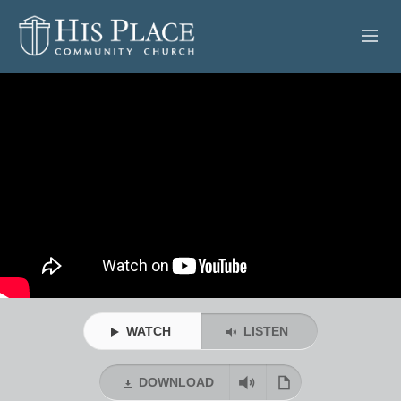
HOME
ABOUT
SERMONS
EVENTS
POSTS
CONTACT
WATCH
LISTEN
GIVE
DOWNLOAD