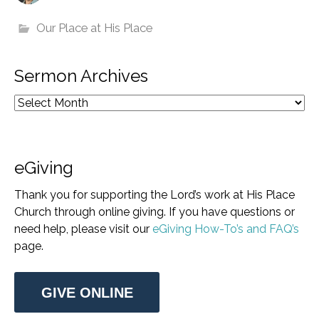
Our Place at His Place
Sermon Archives
eGiving
Thank you for supporting the Lord’s work at His Place
Church through online giving. If you have questions or
need help, please visit our
eGiving How-To’s and FAQ’s
page.
GIVE ONLINE