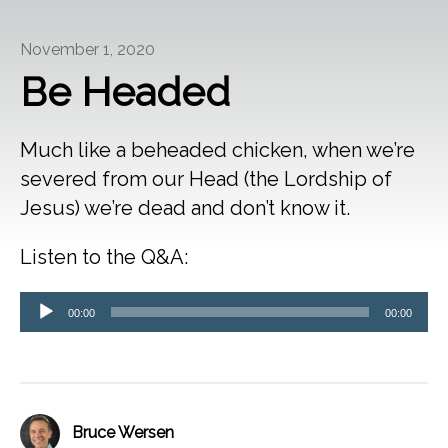
November 1, 2020
Be Headed
Much like a beheaded chicken, when we’re
severed from our Head (the Lordship of
Jesus) we’re dead and don’t know it.
Listen to the Q&A:
Audio
00:00
00:00
Player
Bruce Wersen