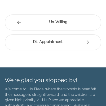
Un-Willing
Dis Appointment
We’re glad you stopped by!
Welcome to His Place, where the worship is heartfelt,
the message is straightforward, and the children are
given high priority. At His Place we appreciate
authenticity, and treasure transparency. We’re real