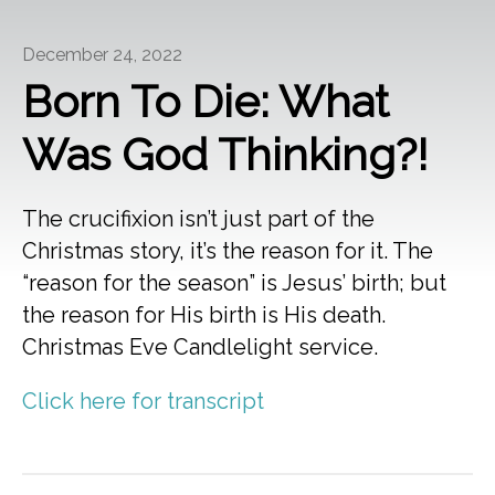
December 24, 2022
Born To Die: What
Was God Thinking?!
The crucifixion isn’t just part of the
Christmas story, it’s the reason for it. The
“reason for the season” is Jesus’ birth; but
the reason for His birth is His death.
Christmas Eve Candlelight service.
Click here for transcript