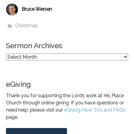
Bruce Wersen
Christmas
Sermon Archives
eGiving
Thank you for supporting the Lord’s work at His Place
Church through online giving. If you have questions or
need help, please visit our
eGiving How-To’s and FAQ’s
page.