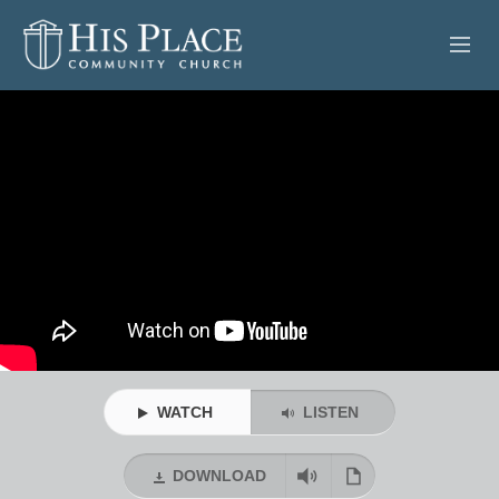
HOME
ABOUT
SERMONS
EVENTS
POSTS
CONTACT
WATCH
LISTEN
GIVE
DOWNLOAD