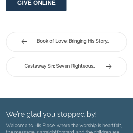
GIVE ONLINE
Book of Love: Bringing His Story…
Castaway Sin: Seven Righteous…
We’re glad you stopped by!
Welcome to His Place, where the worship is heartfelt,
the message is straightforward, and the children are