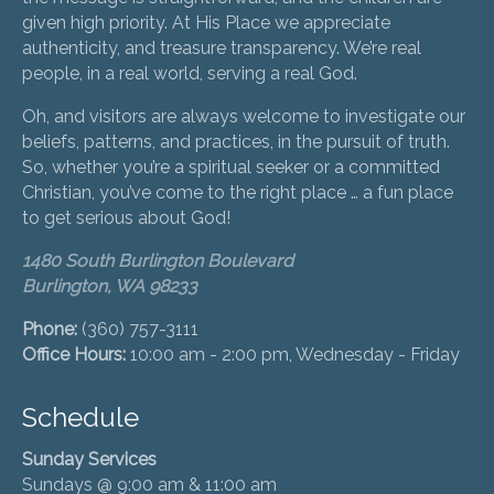
given high priority. At His Place we appreciate
authenticity, and treasure transparency. We’re real
people, in a real world, serving a real God.
Oh, and visitors are always welcome to investigate our
beliefs, patterns, and practices, in the pursuit of truth.
So, whether you’re a spiritual seeker or a committed
Christian, you’ve come to the right place … a fun place
to get serious about God!
1480 South Burlington Boulevard
Burlington, WA 98233
Phone:
(360) 757-3111
Office Hours:
10:00 am - 2:00 pm, Wednesday - Friday
Schedule
Sunday Services
Sundays @ 9:00 am & 11:00 am