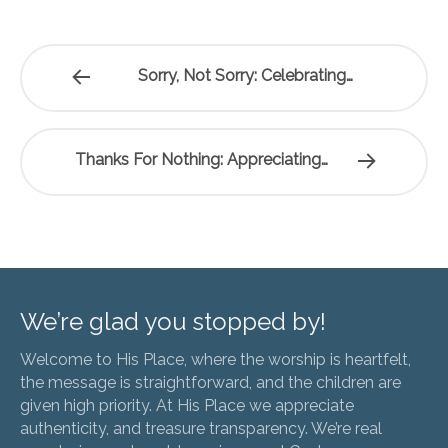
Sorry, Not Sorry: Celebrating…
Thanks For Nothing: Appreciating…
We’re glad you stopped by!
Welcome to His Place, where the worship is heartfelt,
the message is straightforward, and the children are
given high priority. At His Place we appreciate
authenticity, and treasure transparency. We’re real