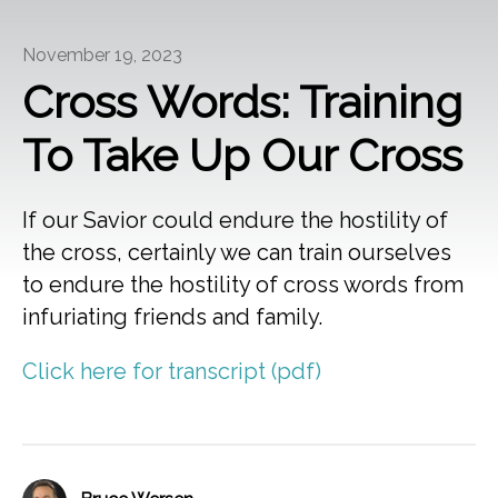
November 19, 2023
Cross Words: Training
To Take Up Our Cross
If our Savior could endure the hostility of
the cross, certainly we can train ourselves
to endure the hostility of cross words from
infuriating friends and family.
Click here for transcript (pdf)