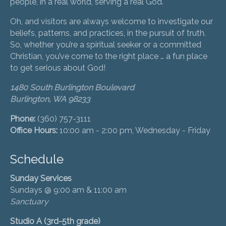
people, in a real world, serving a real God.
Oh, and visitors are always welcome to investigate our
beliefs, patterns, and practices, in the pursuit of truth.
So, whether you’re a spiritual seeker or a committed
Christian, you’ve come to the right place … a fun place
to get serious about God!
1480 South Burlington Boulevard
Burlington, WA 98233
Phone:
(360) 757-3111
Office Hours:
10:00 am - 2:00 pm, Wednesday - Friday
Schedule
Sunday Services
Sundays @ 9:00 am & 11:00 am
Sanctuary
Studio A (3rd-5th grade)