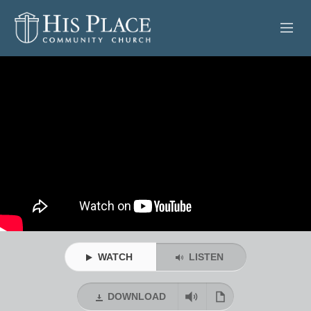
HOME
ABOUT
SERMONS
EVENTS
POSTS
CONTACT
WATCH
LISTEN
GIVE
DOWNLOAD