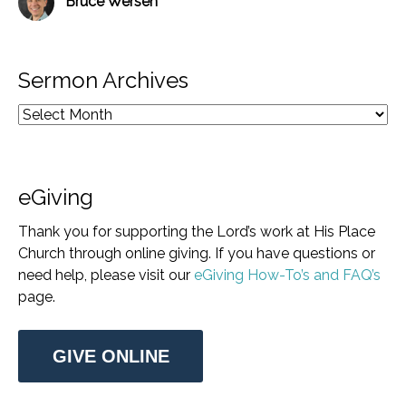
Bruce Wersen
Sermon Archives
eGiving
Thank you for supporting the Lord’s work at His Place
Church through online giving. If you have questions or
need help, please visit our
eGiving How-To’s and FAQ’s
page.
GIVE ONLINE