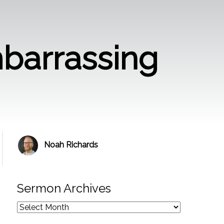
barrassing
Noah Richards
Sermon Archives