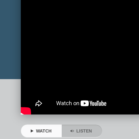
WATCH
LISTEN