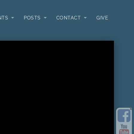
NTS
POSTS
CONTACT
GIVE