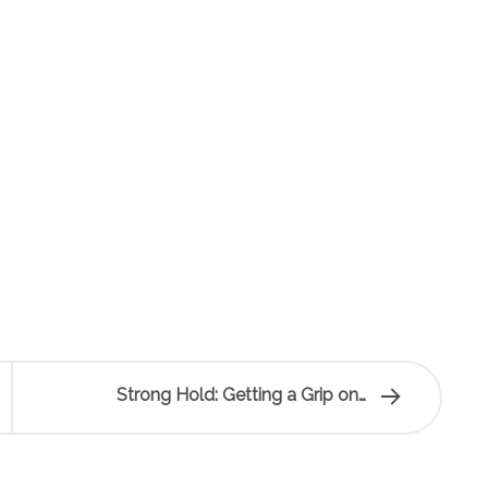
Strong Hold: Getting a Grip on…