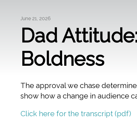
June 21, 2026
Dad Attitud
Boldness
The approval we chase determine
show how a change in audience ca
Click here for the transcript (pdf)