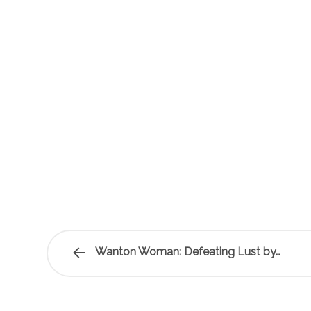
Wanton Woman: Defeating Lust by…