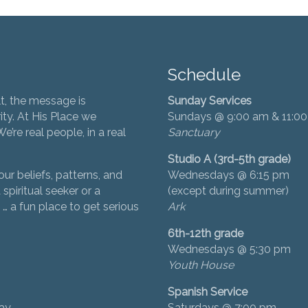
Schedule
t, the message is
Sunday Services
ity. At His Place we
Sundays @ 9:00 am & 11:0
’re real people, in a real
Sanctuary
Studio A (3rd-5th grade)
ur beliefs, patterns, and
Wednesdays @ 6:15 pm
 spiritual seeker or a
(except during summer)
… a fun place to get serious
Ark
6th-12th grade
Wednesdays @ 5:30 pm
Youth House
Spanish Service
day
Saturdays @ 7:00 pm