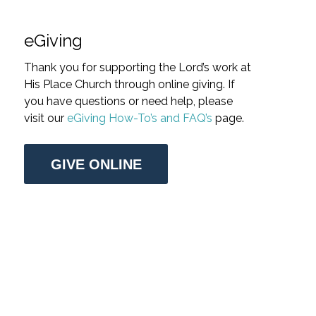
eGiving
Thank you for supporting the Lord’s work at
His Place Church through online giving. If
you have questions or need help, please
visit our
eGiving How-To’s and FAQ’s
page.
GIVE ONLINE