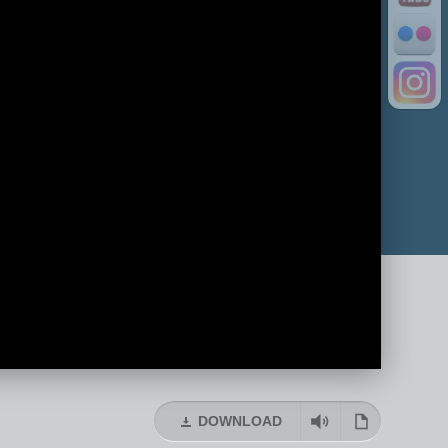
DOWNLOAD