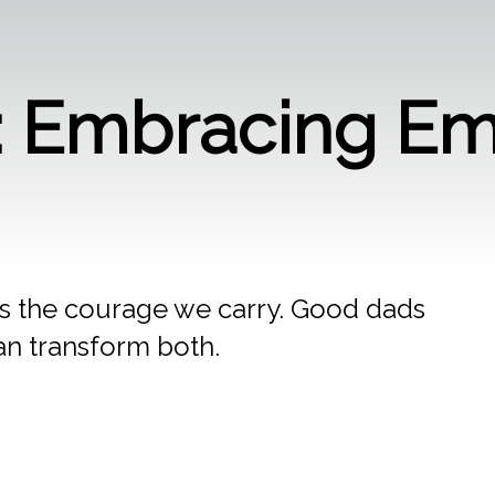
e: Embracing Em
s the courage we carry. Good dads
n transform both.