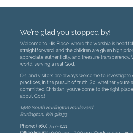
We’re glad you stopped by!
Welcome to His Place, where the worship is heartfel
straightforward, and the children are given high prior
appreciate authenticity, and treasure transparency. We
world, serving a real God.
Oh, and visitors are always welcome to investigate o
practices, in the pursuit of truth. So, whether you’re a
committed Christian, you’ve come to the right place 
about God!
1480 South Burlington Boulevard
Burlington, WA 98233
Phone:
(360) 757-3111
Office Hours:
10:00 am - 2:00 pm, Wednesday - Fri