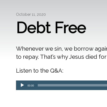
October 11, 2020
Debt Free
Whenever we sin, we borrow agains
to repay. That’s why Jesus died for 
Listen to the Q&A:
Audio
00:00
Player