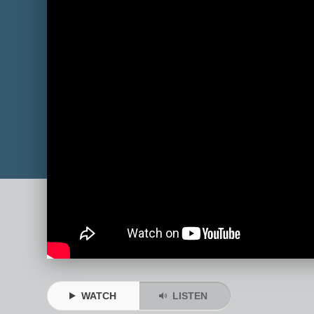
WATCH
LISTEN