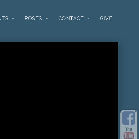
NTS
POSTS
CONTACT
GIVE