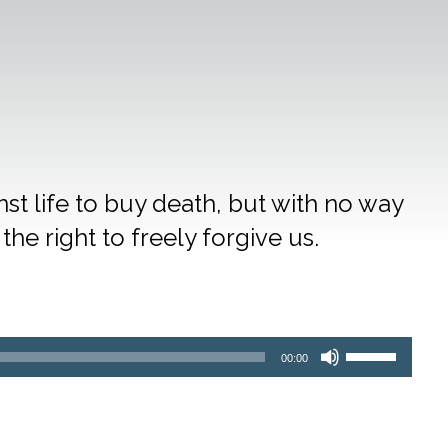
t life to buy death, but with no way
the right to freely forgive us.
Use
00:00
Up/Down
Arrow