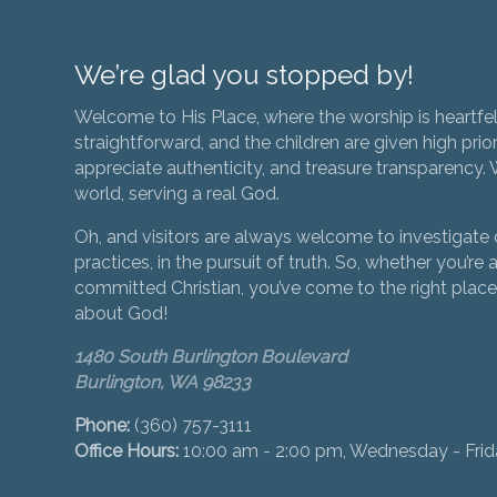
We’re glad you stopped by!
Welcome to His Place, where the worship is heartfel
straightforward, and the children are given high prior
appreciate authenticity, and treasure transparency. We
world, serving a real God.
Oh, and visitors are always welcome to investigate o
practices, in the pursuit of truth. So, whether you’re a
committed Christian, you’ve come to the right place 
about God!
1480 South Burlington Boulevard
Burlington, WA 98233
Phone:
(360) 757-3111
Office Hours:
10:00 am - 2:00 pm, Wednesday - Fri