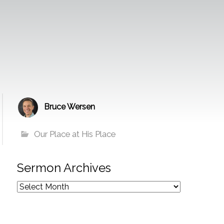
Bruce Wersen
Our Place at His Place
Sermon Archives