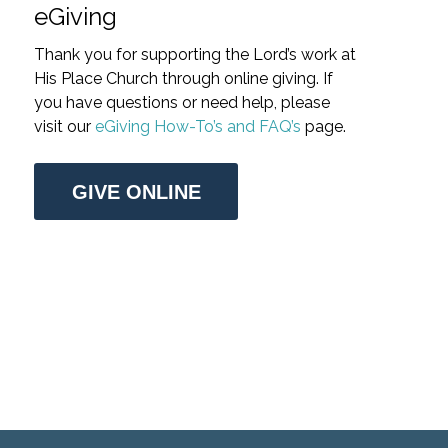
eGiving
Thank you for supporting the Lord’s work at
His Place Church through online giving. If
you have questions or need help, please
visit our
eGiving How-To’s and FAQ’s
page.
GIVE ONLINE