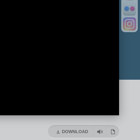
DOWNLOAD