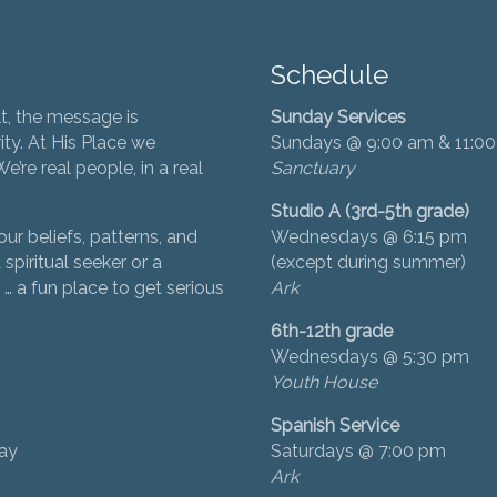
Schedule
t, the message is
Sunday Services
ity. At His Place we
Sundays @ 9:00 am & 11:0
’re real people, in a real
Sanctuary
Studio A (3rd-5th grade)
ur beliefs, patterns, and
Wednesdays @ 6:15 pm
 spiritual seeker or a
(except during summer)
… a fun place to get serious
Ark
6th-12th grade
Wednesdays @ 5:30 pm
Youth House
Spanish Service
day
Saturdays @ 7:00 pm
Ark