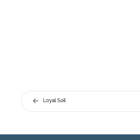
Loyal Soil