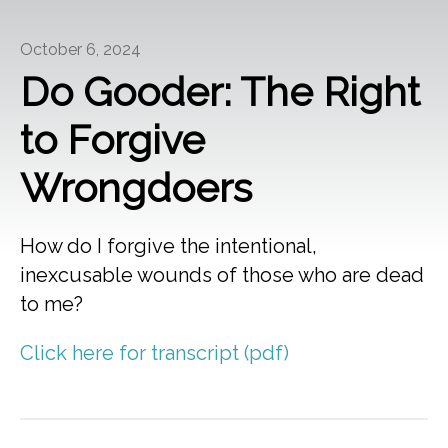
October 6, 2024
Do Gooder: The Right
to Forgive
Wrongdoers
How do I forgive the intentional,
inexcusable wounds of those who are dead
to me?
Click here for transcript (pdf)