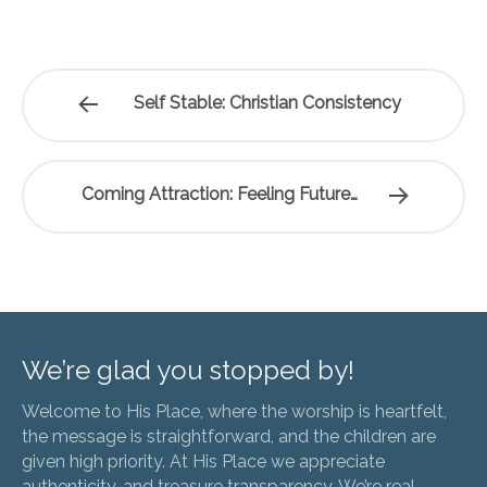
Self Stable: Christian Consistency
Coming Attraction: Feeling Future…
We’re glad you stopped by!
Welcome to His Place, where the worship is heartfelt,
the message is straightforward, and the children are
given high priority. At His Place we appreciate
authenticity, and treasure transparency. We’re real