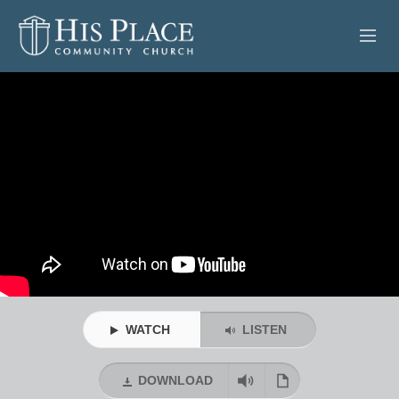
HOME
ABOUT
SERMONS
EVENTS
POSTS
CONTACT
WATCH
LISTEN
GIVE
DOWNLOAD