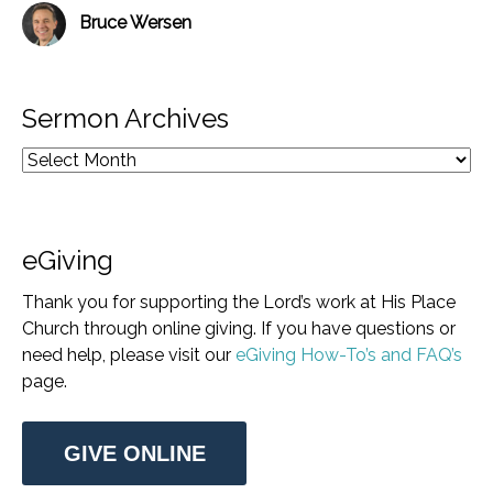
Bruce Wersen
Sermon Archives
eGiving
Thank you for supporting the Lord’s work at His Place
Church through online giving. If you have questions or
need help, please visit our
eGiving How-To’s and FAQ’s
page.
GIVE ONLINE