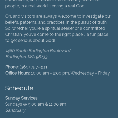
people, in a real world, serving a real God.
Oh, and visitors are always welcome to investigate our
beliefs, patterns, and practices, in the pursuit of truth.
So, whether you’re a spiritual seeker or a committed
Christian, you’ve come to the right place … a fun place
to get serious about God!
1480 South Burlington Boulevard
Burlington, WA 98233
Phone:
(360) 757-3111
Office Hours:
10:00 am - 2:00 pm, Wednesday - Friday
Schedule
Sunday Services
Sundays @ 9:00 am & 11:00 am
Sanctuary