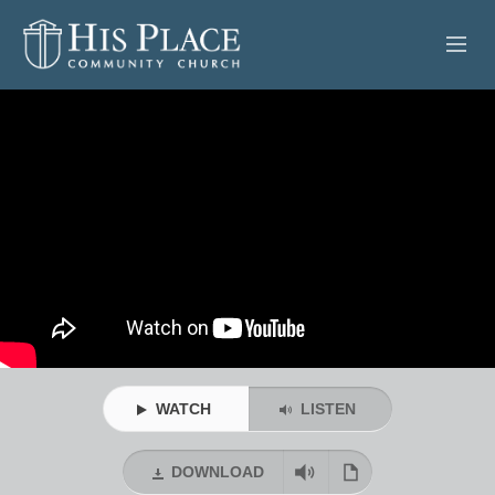
HOME
ABOUT
SERMONS
EVENTS
POSTS
CONTACT
WATCH
LISTEN
GIVE
DOWNLOAD