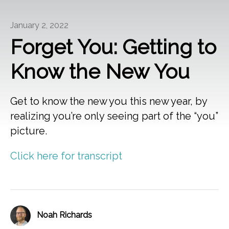
January 2, 2022
Forget You: Getting to
Know the New You
Get to know the new you this new year, by
realizing you’re only seeing part of the “you”
picture.
Click here for transcript
Noah Richards