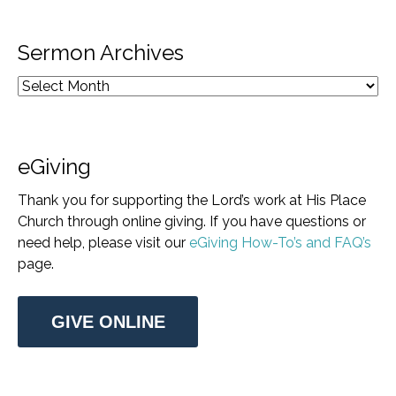
Sermon Archives
eGiving
Thank you for supporting the Lord’s work at His Place
Church through online giving. If you have questions or
need help, please visit our
eGiving How-To’s and FAQ’s
page.
GIVE ONLINE