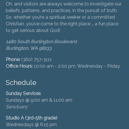
Oh, and visitors are always welcome to investigate our
beliefs, patterns, and practices, in the pursuit of truth.
So, whether you’re a spiritual seeker or a committed
Christian, you’ve come to the right place … a fun place
to get serious about God!
1480 South Burlington Boulevard
Burlington, WA 98233
Phone:
(360) 757-3111
Office Hours:
10:00 am - 2:00 pm, Wednesday - Friday
Schedule
Sunday Services
Sundays @ 9:00 am & 11:00 am
Sanctuary
Studio A (3rd-5th grade)
Wednesdays @ 6:15 pm