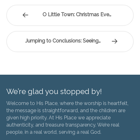
O Little Town: Christmas Eve…
Jumping to Conclusions: Seeing…
We’re glad you stopped by!
Welcome to His Place, where the worship is heartfelt,
the message is straightforward, and the children are
given high priority. At His Place we appreciate
authenticity, and treasure transparency. We’re real
people, in a real world, serving a real God.