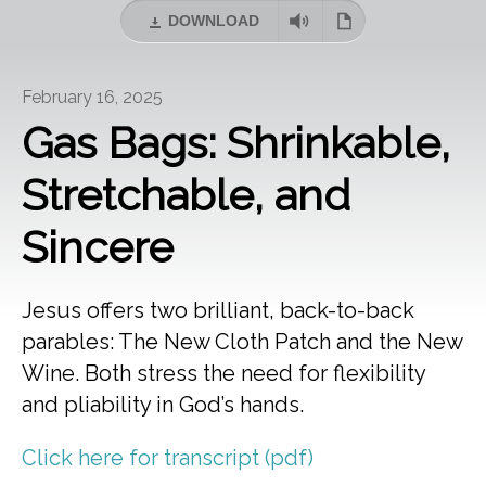
DOWNLOAD
February 16, 2025
Gas Bags: Shrinkable,
Stretchable, and
Sincere
Jesus offers two brilliant, back-to-back
parables: The New Cloth Patch and the New
Wine. Both stress the need for flexibility
and pliability in God’s hands.
Click here for transcript (pdf)