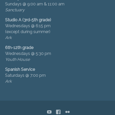
Sundays @ 9:00 am & 11:00 am
Sanctuary
Studio A (3rd-5th grade)
Wednesdays @ 6:15 pm
(except during summer)
Ark
6th-12th grade
Wednesdays @ 5:30 pm
Youth House
Spanish Service
Saturdays @ 7:00 pm
Ark
YouTube
Facebook
flickr