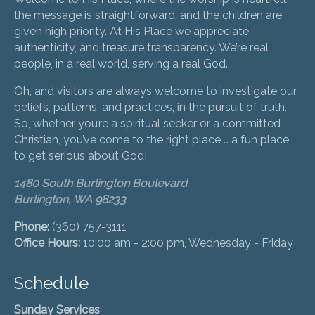
the message is straightforward, and the children are
given high priority. At His Place we appreciate
authenticity, and treasure transparency. We’re real
people, in a real world, serving a real God.
Oh, and visitors are always welcome to investigate our
beliefs, patterns, and practices, in the pursuit of truth.
So, whether you’re a spiritual seeker or a committed
Christian, you’ve come to the right place … a fun place
to get serious about God!
1480 South Burlington Boulevard
Burlington, WA 98233
Phone:
(360) 757-3111
Office Hours:
10:00 am - 2:00 pm, Wednesday - Friday
Schedule
Sunday Services