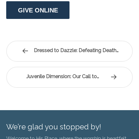
GIVE ONLINE
Dressed to Dazzle: Defeating Death…
Juvenile Dimension: Our Call to…
We’re glad you stopped by!
Welcome to His Place, where the worship is heartfelt,