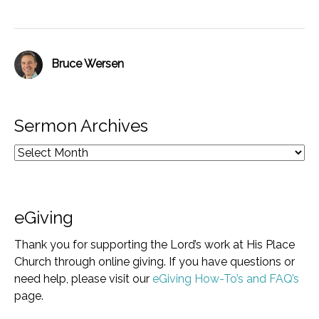
Bruce Wersen
Sermon Archives
eGiving
Thank you for supporting the Lord’s work at His Place
Church through online giving. If you have questions or
need help, please visit our
eGiving How-To’s and FAQ’s
page.