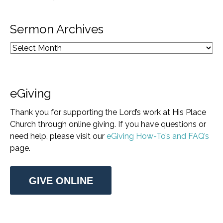
Sermon Archives
eGiving
Thank you for supporting the Lord’s work at His Place
Church through online giving. If you have questions or
need help, please visit our
eGiving How-To’s and FAQ’s
page.
GIVE ONLINE