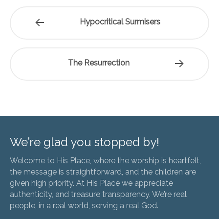
Hypocritical Surmisers
The Resurrection
We’re glad you stopped by!
Welcome to His Place, where the worship is heartfelt,
the message is straightforward, and the children are
given high priority. At His Place we appreciate
authenticity, and treasure transparency. We’re real
people, in a real world, serving a real God.