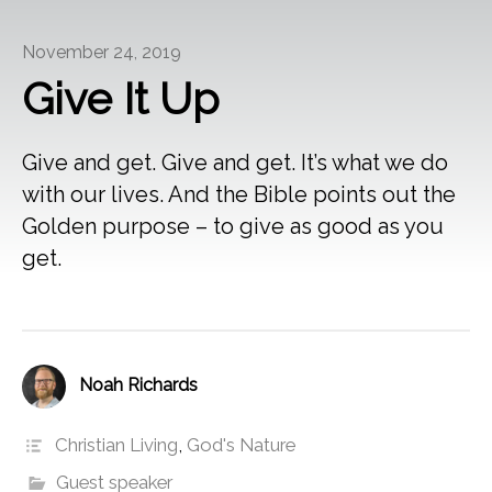
November 24, 2019
Give It Up
Give and get. Give and get. It’s what we do
with our lives. And the Bible points out the
Golden purpose – to give as good as you
get.
Noah Richards
Christian Living
,
God's Nature
Guest speaker