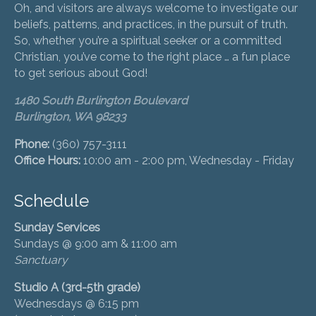
Oh, and visitors are always welcome to investigate our
beliefs, patterns, and practices, in the pursuit of truth.
So, whether you’re a spiritual seeker or a committed
Christian, you’ve come to the right place … a fun place
to get serious about God!
1480 South Burlington Boulevard
Burlington, WA 98233
Phone:
(360) 757-3111
Office Hours:
10:00 am - 2:00 pm, Wednesday - Friday
Schedule
Sunday Services
Sundays @ 9:00 am & 11:00 am
Sanctuary
Studio A (3rd-5th grade)
Wednesdays @ 6:15 pm