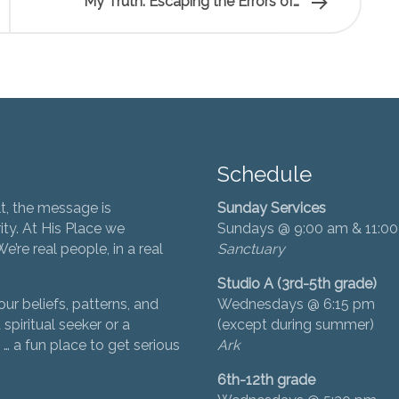
My Truth: Escaping the Errors of…
Schedule
t, the message is
Sunday Services
ity. At His Place we
Sundays @ 9:00 am & 11:0
’re real people, in a real
Sanctuary
Studio A (3rd-5th grade)
ur beliefs, patterns, and
Wednesdays @ 6:15 pm
 spiritual seeker or a
(except during summer)
… a fun place to get serious
Ark
6th-12th grade