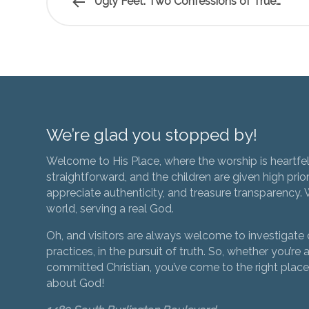
Ugly Feet: Two Confessions of True…
We’re glad you stopped by!
Welcome to His Place, where the worship is heartfel
straightforward, and the children are given high prior
appreciate authenticity, and treasure transparency. We
world, serving a real God.
Oh, and visitors are always welcome to investigate o
practices, in the pursuit of truth. So, whether you’re a
committed Christian, you’ve come to the right place 
about God!