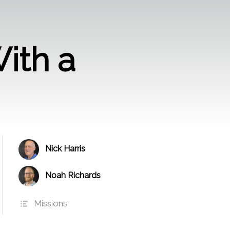
With a
Nick Harris
Noah Richards
Missions