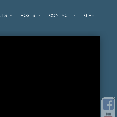
NTS
POSTS
CONTACT
GIVE