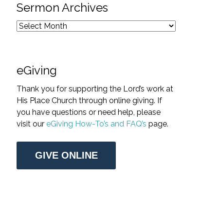
Sermon Archives
eGiving
Thank you for supporting the Lord’s work at
His Place Church through online giving. If
you have questions or need help, please
visit our
eGiving How-To’s and FAQ’s
page.
GIVE ONLINE