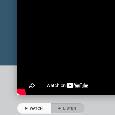
WATCH
LISTEN