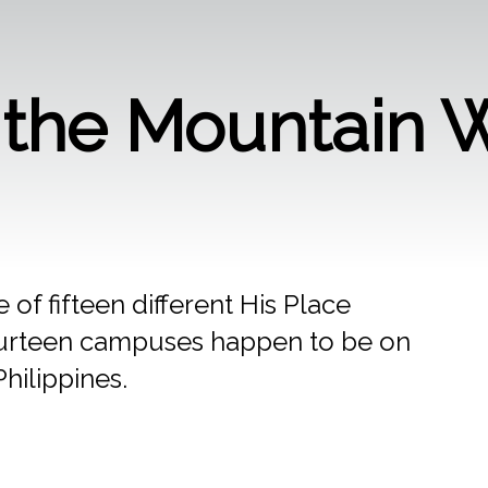
n the Mountain 
 of fifteen different His Place
r fourteen campuses happen to be on
Philippines.