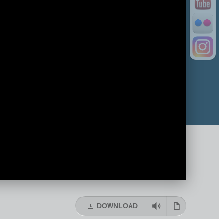
DOWNLOAD