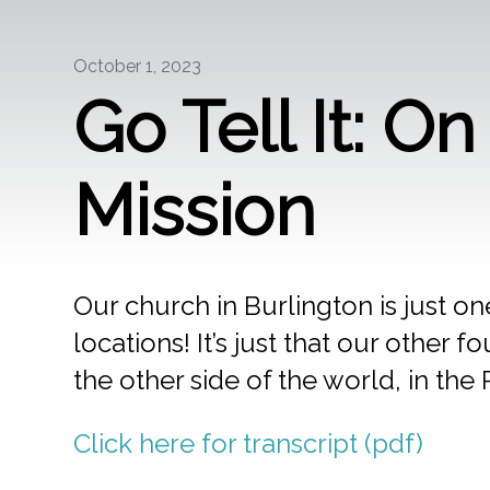
October 1, 2023
Go Tell It: O
Mission
Our church in Burlington is just one
locations! It’s just that our othe
the other side of the world, in the 
Click here for transcript (pdf)