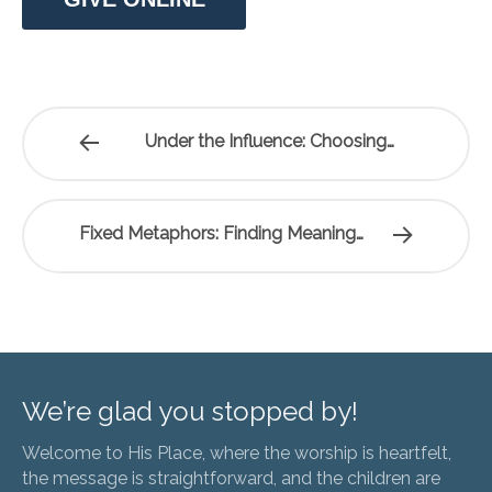
Under the Influence: Choosing…
Fixed Metaphors: Finding Meaning…
We’re glad you stopped by!
Welcome to His Place, where the worship is heartfelt,
the message is straightforward, and the children are