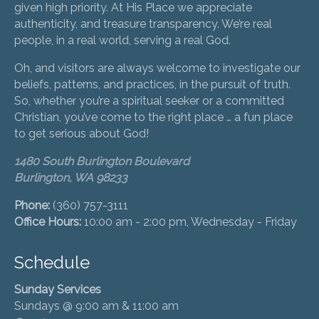
given high priority. At His Place we appreciate
authenticity, and treasure transparency. We’re real
people, in a real world, serving a real God.
Oh, and visitors are always welcome to investigate our
beliefs, patterns, and practices, in the pursuit of truth.
So, whether you’re a spiritual seeker or a committed
Christian, you’ve come to the right place … a fun place
to get serious about God!
1480 South Burlington Boulevard
Burlington, WA 98233
Phone:
(360) 757-3111
Office Hours:
10:00 am - 2:00 pm, Wednesday - Friday
Schedule
Sunday Services
Sundays @ 9:00 am & 11:00 am