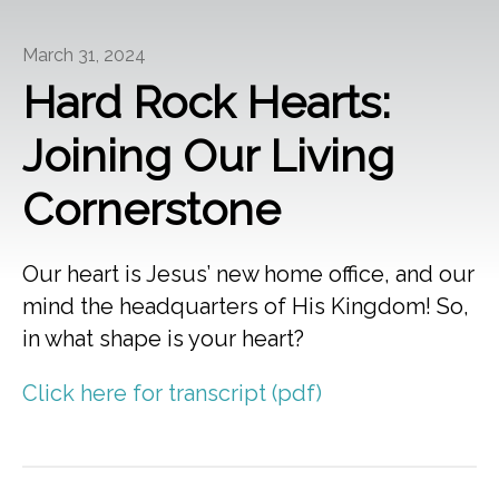
March 31, 2024
Hard Rock Hearts:
Joining Our Living
Cornerstone
Our heart is Jesus’ new home office, and our
mind the headquarters of His Kingdom! So,
in what shape is your heart?
Click here for transcript (pdf)