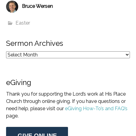
Bruce Wersen
Easter
Sermon Archives
eGiving
Thank you for supporting the Lord’s work at His Place
Church through online giving. If you have questions or
need help, please visit our
eGiving How-To’s and FAQ’s
page.
GIVE ONLINE