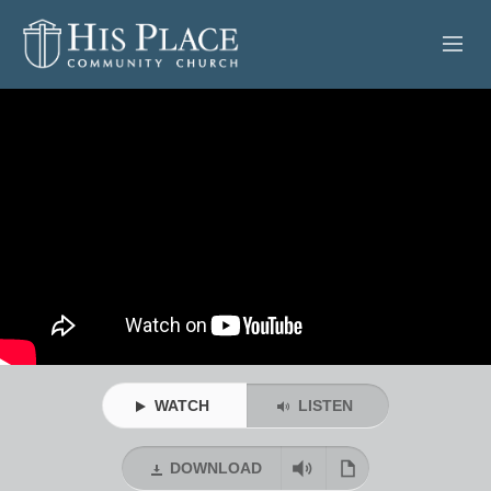
HOME
ABOUT
SERMONS
EVENTS
POSTS
CONTACT
WATCH
LISTEN
GIVE
DOWNLOAD