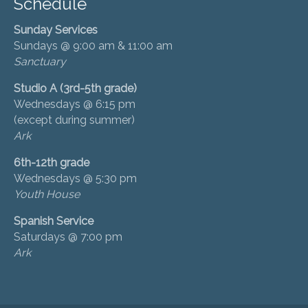
Schedule
Sunday Services
Sundays @ 9:00 am & 11:00 am
Sanctuary
Studio A (3rd-5th grade)
Wednesdays @ 6:15 pm
(except during summer)
Ark
6th-12th grade
Wednesdays @ 5:30 pm
Youth House
Spanish Service
Saturdays @ 7:00 pm
Ark