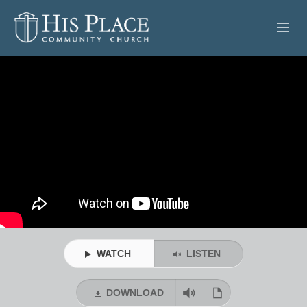
HOME
ABOUT
SERMONS
EVENTS
POSTS
CONTACT
WATCH
LISTEN
GIVE
DOWNLOAD