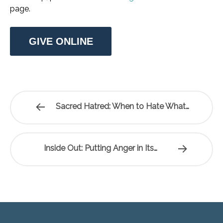
page.
GIVE ONLINE
Sacred Hatred: When to Hate What…
Inside Out: Putting Anger in Its…