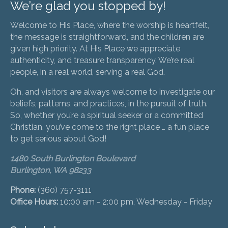
We’re glad you stopped by!
Welcome to His Place, where the worship is heartfelt,
the message is straightforward, and the children are
given high priority. At His Place we appreciate
authenticity, and treasure transparency. We’re real
people, in a real world, serving a real God.
Oh, and visitors are always welcome to investigate our
beliefs, patterns, and practices, in the pursuit of truth.
So, whether you’re a spiritual seeker or a committed
Christian, you’ve come to the right place … a fun place
to get serious about God!
1480 South Burlington Boulevard
Burlington, WA 98233
Phone:
(360) 757-3111
Office Hours:
10:00 am - 2:00 pm, Wednesday - Friday