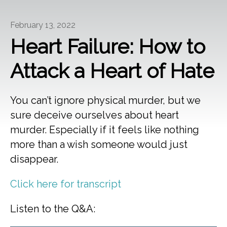
February 13, 2022
Heart Failure: How to
Attack a Heart of Hate
You can’t ignore physical murder, but we
sure deceive ourselves about heart
murder. Especially if it feels like nothing
more than a wish someone would just
disappear.
Click here for transcript
Listen to the Q&A: