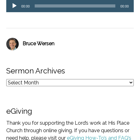
Audio
00:00
00:00
Player
Bruce Wersen
Sermon Archives
eGiving
Thank you for supporting the Lord’s work at His Place
Church through online giving. If you have questions or
need help, please visit our
eGiving How-To’s and FAQ’s