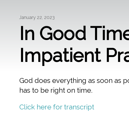
January 22, 2023
In Good Time
Impatient Pr
God does everything as soon as pos
has to be right on time.
Click here for transcript