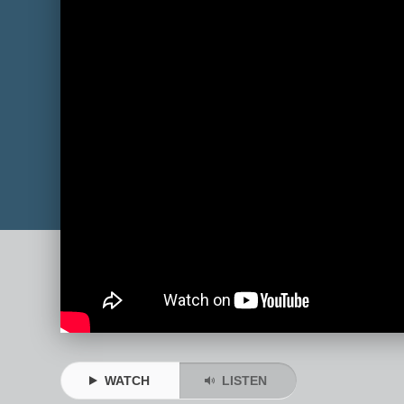
WATCH
LISTEN