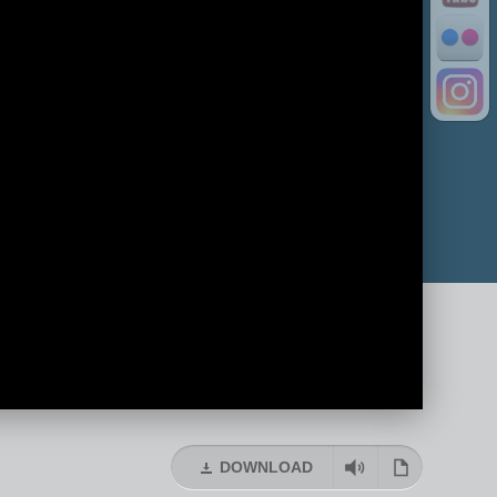
DOWNLOAD