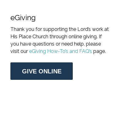
eGiving
Thank you for supporting the Lord’s work at
His Place Church through online giving. If
you have questions or need help, please
visit our
eGiving How-To’s and FAQ’s
page.
GIVE ONLINE