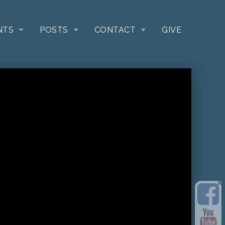
NTS
POSTS
CONTACT
GIVE