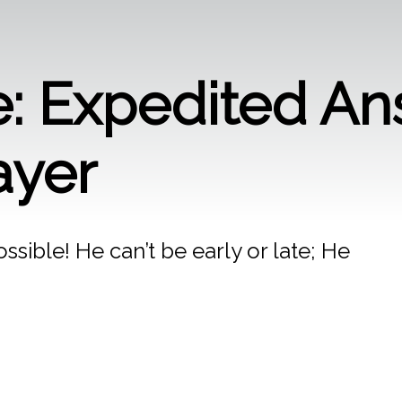
: Expedited An
ayer
sible! He can’t be early or late; He