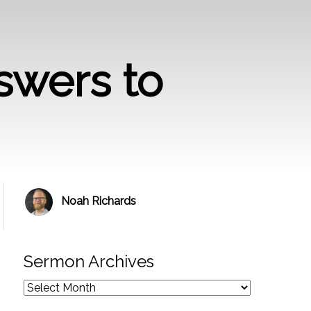
swers to
Noah Richards
Sermon Archives