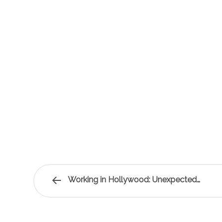
Working in Hollywood: Unexpected…