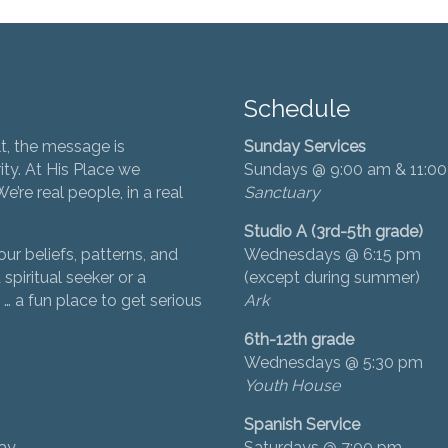
Schedule
t, the message is
Sunday Services
ity. At His Place we
Sundays @ 9:00 am & 11:0
’re real people, in a real
Sanctuary
Studio A (3rd-5th grade)
ur beliefs, patterns, and
Wednesdays @ 6:15 pm
 spiritual seeker or a
(except during summer)
… a fun place to get serious
Ark
6th-12th grade
Wednesdays @ 5:30 pm
Youth House
Spanish Service
day
Saturdays @ 7:00 pm