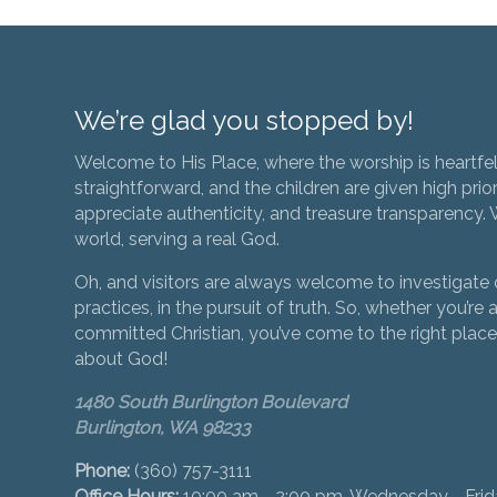
We’re glad you stopped by!
Welcome to His Place, where the worship is heartfel
straightforward, and the children are given high prior
appreciate authenticity, and treasure transparency. We
world, serving a real God.
Oh, and visitors are always welcome to investigate o
practices, in the pursuit of truth. So, whether you’re a
committed Christian, you’ve come to the right place 
about God!
1480 South Burlington Boulevard
Burlington, WA 98233
Phone:
(360) 757-3111
Office Hours:
10:00 am - 2:00 pm, Wednesday - Fri