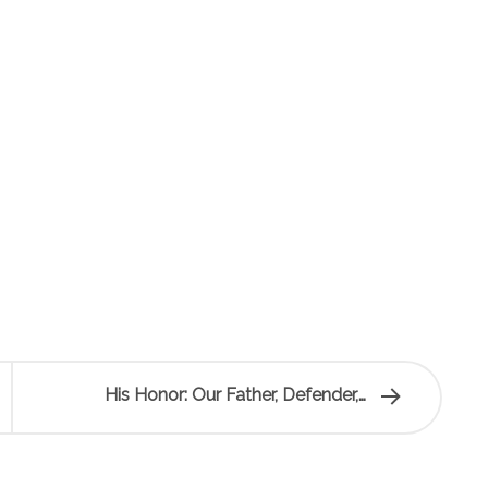
His Honor: Our Father, Defender,…