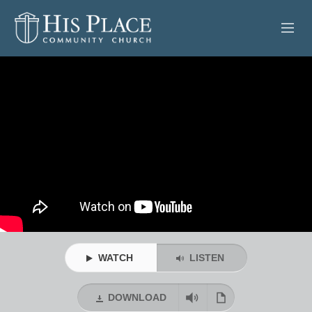
HOME
ABOUT
SERMONS
EVENTS
POSTS
CONTACT
WATCH
LISTEN
GIVE
DOWNLOAD