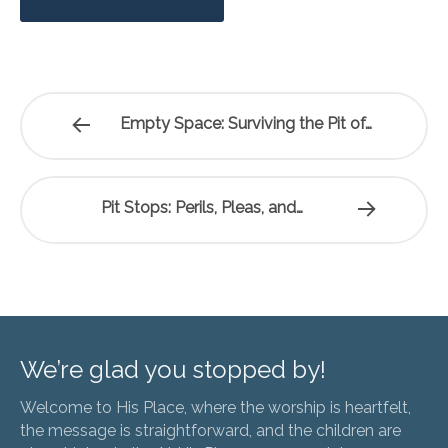
Empty Space: Surviving the Pit of…
Pit Stops: Perils, Pleas, and…
We’re glad you stopped by!
Welcome to His Place, where the worship is heartfelt,
the message is straightforward, and the children are