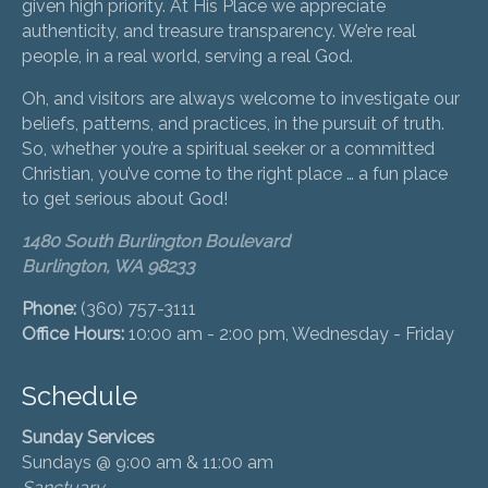
given high priority. At His Place we appreciate
authenticity, and treasure transparency. We’re real
people, in a real world, serving a real God.
Oh, and visitors are always welcome to investigate our
beliefs, patterns, and practices, in the pursuit of truth.
So, whether you’re a spiritual seeker or a committed
Christian, you’ve come to the right place … a fun place
to get serious about God!
1480 South Burlington Boulevard
Burlington, WA 98233
Phone:
(360) 757-3111
Office Hours:
10:00 am - 2:00 pm, Wednesday - Friday
Schedule
Sunday Services
Sundays @ 9:00 am & 11:00 am
Sanctuary