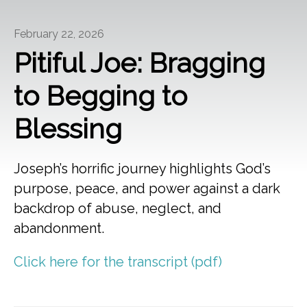
February 22, 2026
Pitiful Joe: Bragging
to Begging to
Blessing
Joseph’s horrific journey highlights God’s
purpose, peace, and power against a dark
backdrop of abuse, neglect, and
abandonment.
Click here for the transcript (pdf)