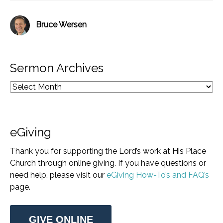
Bruce Wersen
Sermon Archives
eGiving
Thank you for supporting the Lord’s work at His Place
Church through online giving. If you have questions or
need help, please visit our
eGiving How-To’s and FAQ’s
page.
GIVE ONLINE