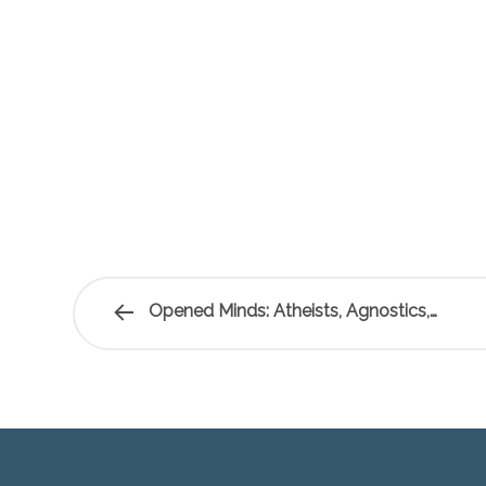
Opened Minds: Atheists, Agnostics,…