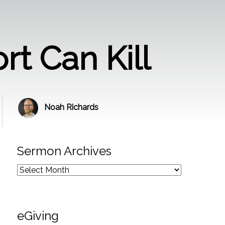
rt Can Kill
Noah Richards
Sermon Archives
eGiving