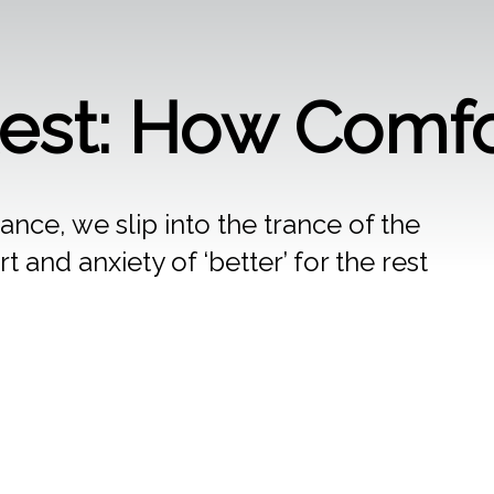
Rest: How Comfo
tance, we slip into the trance of the
t and anxiety of ‘better’ for the rest