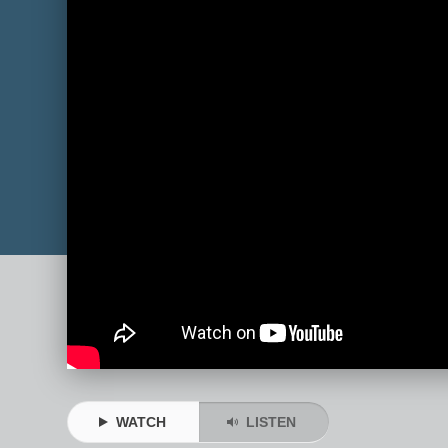
WATCH
LISTEN