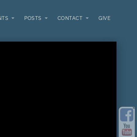
NTS
POSTS
CONTACT
GIVE