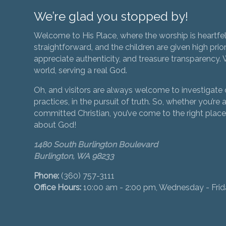
We’re glad you stopped by!
Welcome to His Place, where the worship is heartfel
straightforward, and the children are given high prior
appreciate authenticity, and treasure transparency. We
world, serving a real God.
Oh, and visitors are always welcome to investigate o
practices, in the pursuit of truth. So, whether you’re a
committed Christian, you’ve come to the right place 
about God!
1480 South Burlington Boulevard
Burlington, WA 98233
Phone:
(360) 757-3111
Office Hours:
10:00 am - 2:00 pm, Wednesday - Fri