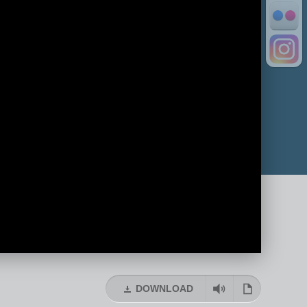
DOWNLOAD