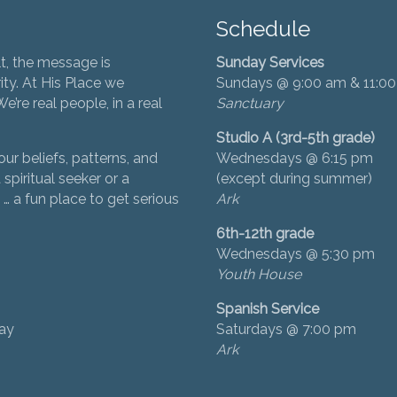
Schedule
t, the message is
Sunday Services
ity. At His Place we
Sundays @ 9:00 am & 11:0
’re real people, in a real
Sanctuary
Studio A (3rd-5th grade)
ur beliefs, patterns, and
Wednesdays @ 6:15 pm
 spiritual seeker or a
(except during summer)
… a fun place to get serious
Ark
6th-12th grade
Wednesdays @ 5:30 pm
Youth House
Spanish Service
day
Saturdays @ 7:00 pm
Ark