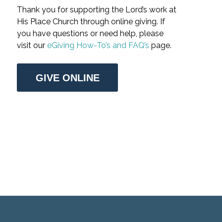
Thank you for supporting the Lord’s work at
His Place Church through online giving. If
you have questions or need help, please
visit our
eGiving How-To’s and FAQ’s
page.
GIVE ONLINE