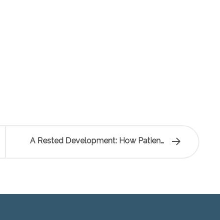
A Rested Development: How Patience…