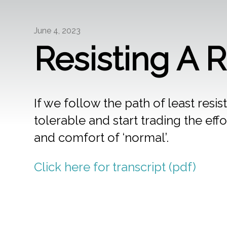
June 4, 2023
Resisting A 
If we follow the path of least resis
tolerable and start trading the effor
and comfort of ‘normal’.
Click here for transcript (pdf)