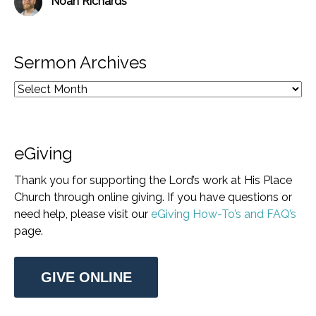
Noah Richards
Sermon Archives
eGiving
Thank you for supporting the Lord’s work at His Place
Church through online giving. If you have questions or
need help, please visit our
eGiving How-To’s and FAQ’s
page.
GIVE ONLINE