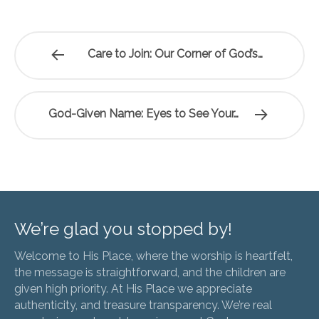
Care to Join: Our Corner of God’s…
God-Given Name: Eyes to See Your…
We’re glad you stopped by!
Welcome to His Place, where the worship is heartfelt,
the message is straightforward, and the children are
given high priority. At His Place we appreciate
authenticity, and treasure transparency. We’re real