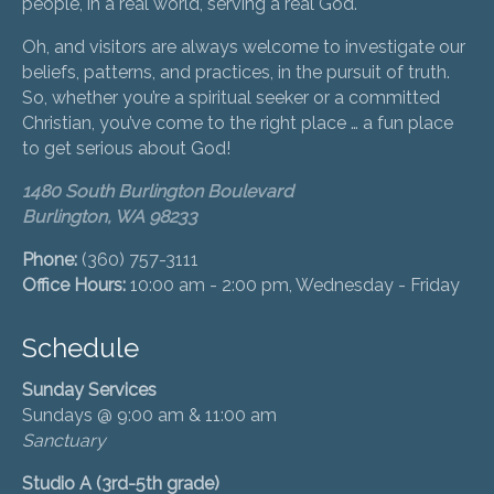
people, in a real world, serving a real God.
Oh, and visitors are always welcome to investigate our
beliefs, patterns, and practices, in the pursuit of truth.
So, whether you’re a spiritual seeker or a committed
Christian, you’ve come to the right place … a fun place
to get serious about God!
1480 South Burlington Boulevard
Burlington, WA 98233
Phone:
(360) 757-3111
Office Hours:
10:00 am - 2:00 pm, Wednesday - Friday
Schedule
Sunday Services
Sundays @ 9:00 am & 11:00 am
Sanctuary
Studio A (3rd-5th grade)