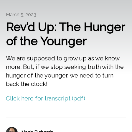
March 5, 2023
Rev’d Up: The Hunger
of the Younger
We are supposed to grow up as we know
more. But, if we stop seeking truth with the
hunger of the younger, we need to turn
back the clock!
Click here for transcript (pdf)