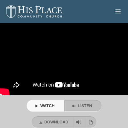
HOME
ABOUT
SERMONS
EVENTS
POSTS
CONTACT
WATCH
LISTEN
GIVE
DOWNLOAD