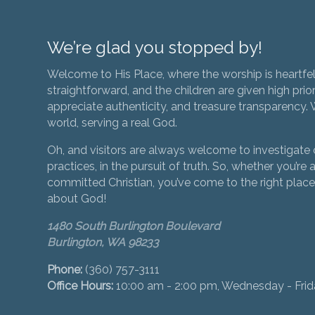
We’re glad you stopped by!
Welcome to His Place, where the worship is heartfel
straightforward, and the children are given high prior
appreciate authenticity, and treasure transparency. We
world, serving a real God.
Oh, and visitors are always welcome to investigate o
practices, in the pursuit of truth. So, whether you’re a
committed Christian, you’ve come to the right place 
about God!
1480 South Burlington Boulevard
Burlington, WA 98233
Phone:
(360) 757-3111
Office Hours:
10:00 am - 2:00 pm, Wednesday - Fri