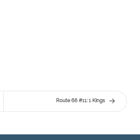
Route 66 #11: 1 Kings