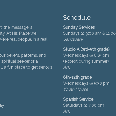
Schedule
t, the message is
Sunday Services
ity. At His Place we
Sundays @ 9:00 am & 11:0
’re real people, in a real
Sanctuary
Studio A (3rd-5th grade)
ur beliefs, patterns, and
Wednesdays @ 6:15 pm
 spiritual seeker or a
(except during summer)
… a fun place to get serious
Ark
6th-12th grade
Wednesdays @ 5:30 pm
Youth House
Spanish Service
day
Saturdays @ 7:00 pm
Ark