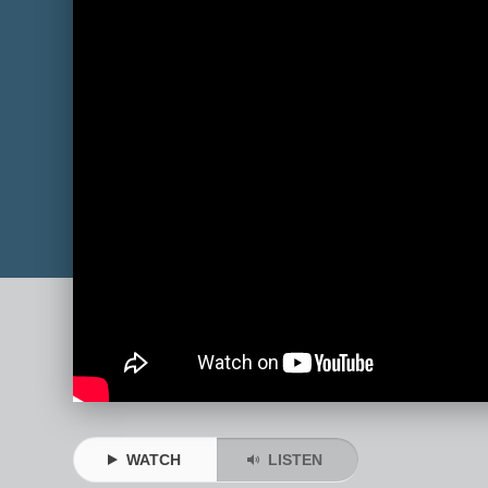
WATCH
LISTEN