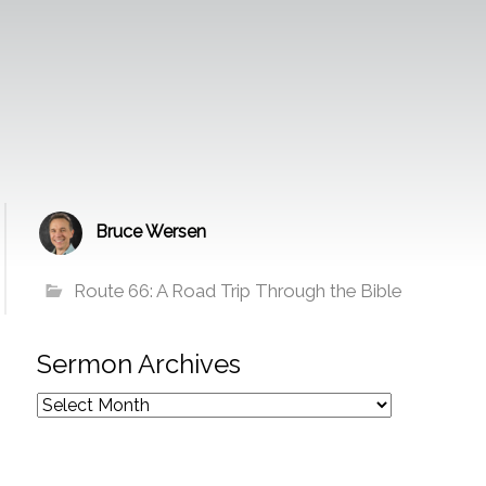
Bruce Wersen
Route 66: A Road Trip Through the Bible
Sermon Archives