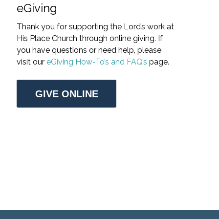
eGiving
Thank you for supporting the Lord’s work at
His Place Church through online giving. If
you have questions or need help, please
visit our
eGiving How-To’s and FAQ’s
page.
GIVE ONLINE