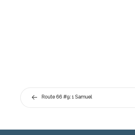
Route 66 #9: 1 Samuel