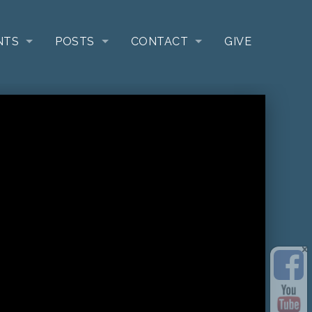
NTS
POSTS
CONTACT
GIVE