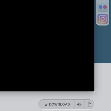
DOWNLOAD