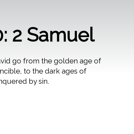
: 2 Samuel
vid go from the golden age of
ncible, to the dark ages of
quered by sin.