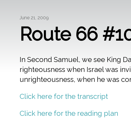
June 21, 2009
Route 66 #10
In Second Samuel, we see King Da
righteousness when Israel was invi
unrighteousness, when he was con
Click here for the transcript
Click here for the reading plan