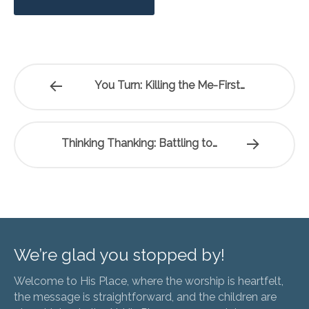
You Turn: Killing the Me-First…
Thinking Thanking: Battling to…
We’re glad you stopped by!
Welcome to His Place, where the worship is heartfelt,
the message is straightforward, and the children are