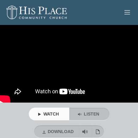
HOME
ABOUT
SERMONS
EVENTS
POSTS
CONTACT
WATCH
LISTEN
GIVE
DOWNLOAD