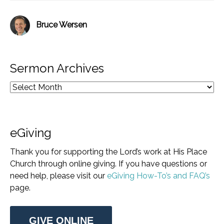
Bruce Wersen
Sermon Archives
eGiving
Thank you for supporting the Lord’s work at His Place
Church through online giving. If you have questions or
need help, please visit our
eGiving How-To’s and FAQ’s
page.
GIVE ONLINE