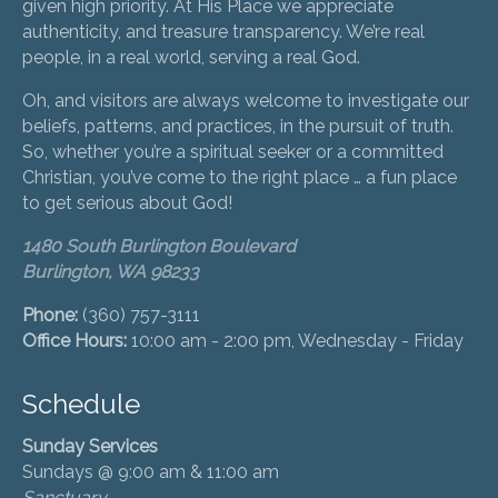
given high priority. At His Place we appreciate
authenticity, and treasure transparency. We’re real
people, in a real world, serving a real God.
Oh, and visitors are always welcome to investigate our
beliefs, patterns, and practices, in the pursuit of truth.
So, whether you’re a spiritual seeker or a committed
Christian, you’ve come to the right place … a fun place
to get serious about God!
1480 South Burlington Boulevard
Burlington, WA 98233
Phone:
(360) 757-3111
Office Hours:
10:00 am - 2:00 pm, Wednesday - Friday
Schedule
Sunday Services
Sundays @ 9:00 am & 11:00 am
Sanctuary