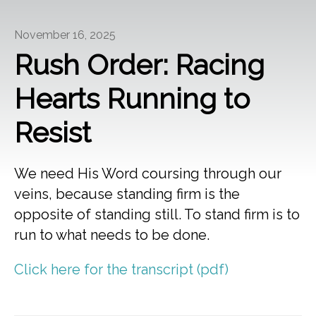
November 16, 2025
Rush Order: Racing
Hearts Running to
Resist
We need His Word coursing through our
veins, because standing firm is the
opposite of standing still. To stand firm is to
run to what needs to be done.
Click here for the transcript (pdf)