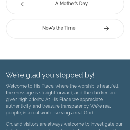
A Mother’s Day
Now’s the Time
We’re glad you stopped by!
Welcome to His Place, where the worship is heartfelt,
the message is straightforward, and the children are
given high priority. At His Place we appreciate
authenticity, and treasure transparency. We’re real
people, in a real world, serving a real God.
Oh, and visitors are always welcome to investigate our