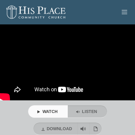
HOME
ABOUT
SERMONS
EVENTS
POSTS
CONTACT
WATCH
LISTEN
GIVE
DOWNLOAD