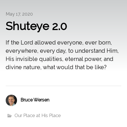
May 17, 2020
Shuteye 2.0
If the Lord allowed everyone, ever born,
everywhere, every day, to understand Him,
His invisible qualities, eternal power, and
divine nature, what would that be like?
Bruce Wersen
Our Place at His Place