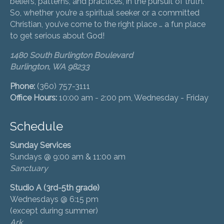
beliefs, patterns, and practices, in the pursuit of truth.
So, whether you’re a spiritual seeker or a committed
Christian, you’ve come to the right place … a fun place
to get serious about God!
1480 South Burlington Boulevard
Burlington, WA 98233
Phone:
(360) 757-3111
Office Hours:
10:00 am - 2:00 pm, Wednesday - Friday
Schedule
Sunday Services
Sundays @ 9:00 am & 11:00 am
Sanctuary
Studio A (3rd-5th grade)
Wednesdays @ 6:15 pm
(except during summer)
Ark