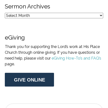
Sermon Archives
eGiving
Thank you for supporting the Lord’s work at His Place
Church through online giving. If you have questions or
need help, please visit our
eGiving How-To’s and FAQ’s
page.
GIVE ONLINE