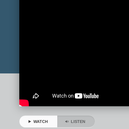
WATCH
LISTEN