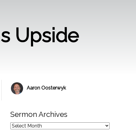
ms Upside
Aaron Oosterwyk
Sermon Archives