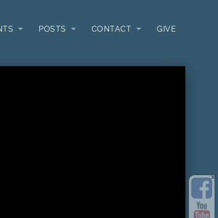
NTS
POSTS
CONTACT
GIVE