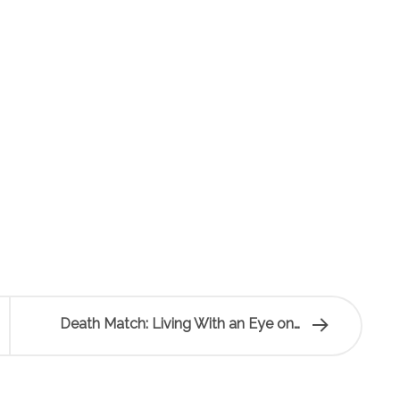
Death Match: Living With an Eye on…