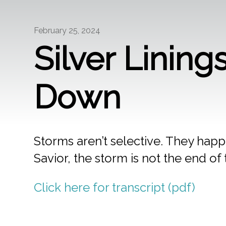
February 25, 2024
Silver Linin
Down
Storms aren’t selective. They happen
Savior, the storm is not the end of 
Click here for transcript (pdf)