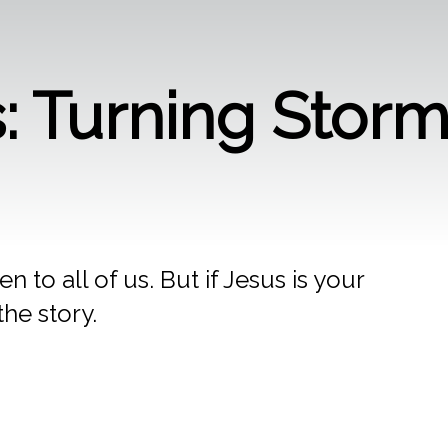
gs: Turning Stor
 to all of us. But if Jesus is your
the story.