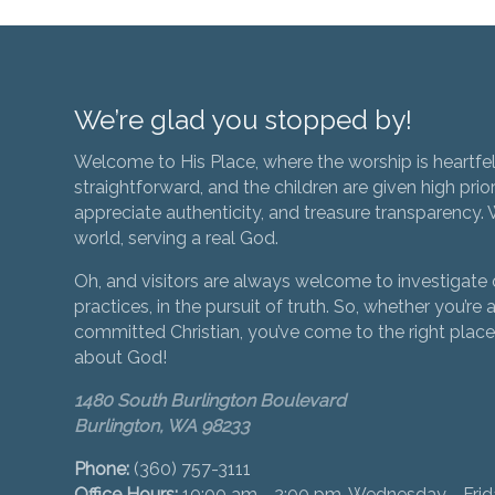
We’re glad you stopped by!
Welcome to His Place, where the worship is heartfel
straightforward, and the children are given high prior
appreciate authenticity, and treasure transparency. We
world, serving a real God.
Oh, and visitors are always welcome to investigate o
practices, in the pursuit of truth. So, whether you’re a
committed Christian, you’ve come to the right place 
about God!
1480 South Burlington Boulevard
Burlington, WA 98233
Phone:
(360) 757-3111
Office Hours:
10:00 am - 2:00 pm, Wednesday - Fri