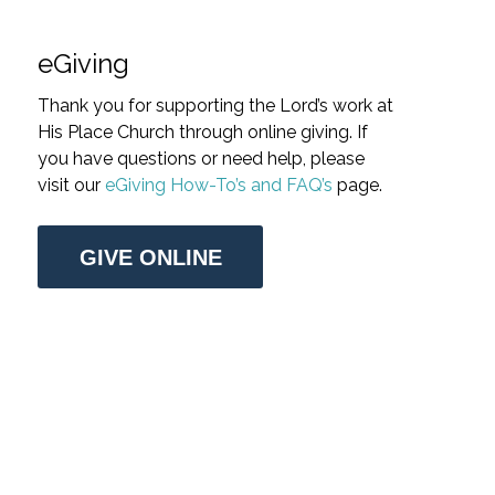
eGiving
Thank you for supporting the Lord’s work at
His Place Church through online giving. If
you have questions or need help, please
visit our
eGiving How-To’s and FAQ’s
page.
GIVE ONLINE