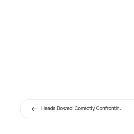
Heads Bowed: Correctly Confronting…