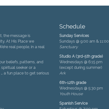
Schedule
t, the message is
Sunday Services
ity. At His Place we
Sundays @ 9:00 am & 11:0
’re real people, in a real
Sanctuary
Studio A (3rd-5th grade)
ur beliefs, patterns, and
Wednesdays @ 6:15 pm
 spiritual seeker or a
(except during summer)
… a fun place to get serious
Ark
6th-12th grade
Wednesdays @ 5:30 pm
Youth House
Spanish Service
day
Saturdays @ 7:00 pm