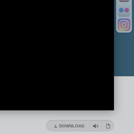
DOWNLOAD