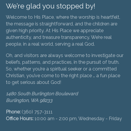
We’re glad you stopped by!
Welcome to His Place, where the worship is heartfelt,
the message is straightforward, and the children are
given high priority. At His Place we appreciate
authenticity, and treasure transparency. We’re real
people, in a real world, serving a real God.
Oh, and visitors are always welcome to investigate our
beliefs, patterns, and practices, in the pursuit of truth.
So, whether you’re a spiritual seeker or a committed
Christian, you’ve come to the right place … a fun place
to get serious about God!
1480 South Burlington Boulevard
Burlington, WA 98233
Phone:
(360) 757-3111
Office Hours:
10:00 am - 2:00 pm, Wednesday - Friday