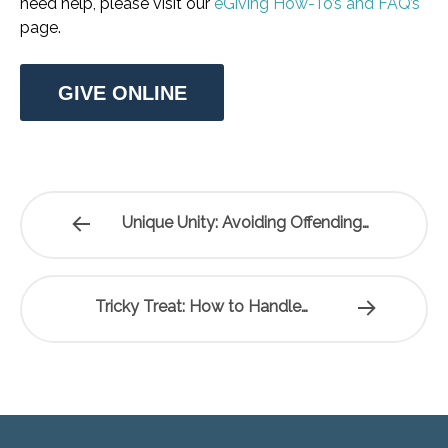
need help, please visit our
eGiving How-To’s and FAQ’s
page.
GIVE ONLINE
Unique Unity: Avoiding Offending…
Tricky Treat: How to Handle…