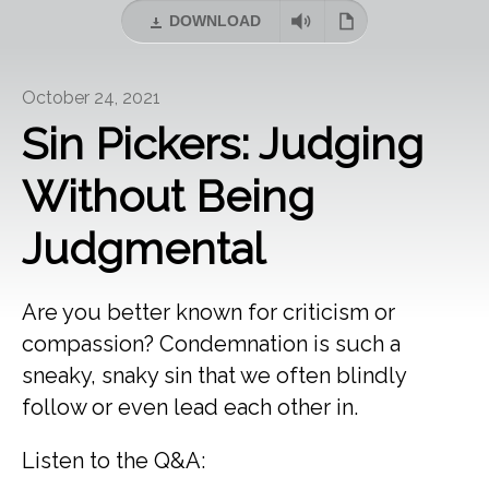
DOWNLOAD
October 24, 2021
Sin Pickers: Judging
Without Being
Judgmental
Are you better known for criticism or
compassion? Condemnation is such a
sneaky, snaky sin that we often blindly
follow or even lead each other in.
Listen to the Q&A: