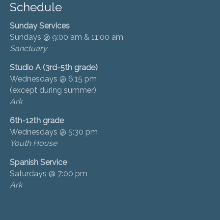
Schedule
Sunday Services
Sundays @ 9:00 am & 11:00 am
Sanctuary
Studio A (3rd-5th grade)
Wednesdays @ 6:15 pm
(except during summer)
Ark
6th-12th grade
Wednesdays @ 5:30 pm
Youth House
Spanish Service
Saturdays @ 7:00 pm
Ark