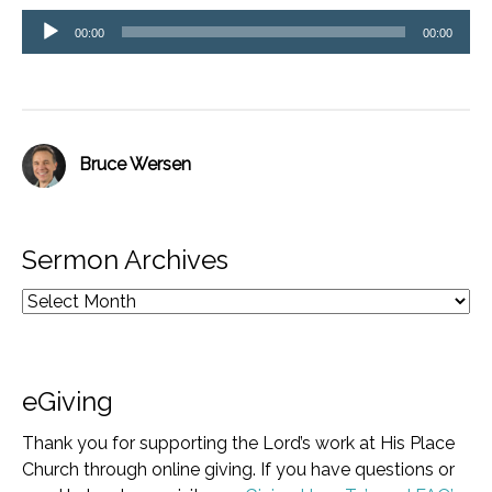
Audio
00:00
00:00
Player
Bruce Wersen
Sermon Archives
eGiving
Thank you for supporting the Lord’s work at His Place
Church through online giving. If you have questions or