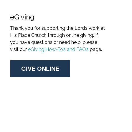
eGiving
Thank you for supporting the Lord’s work at
His Place Church through online giving. If
you have questions or need help, please
visit our
eGiving How-To’s and FAQ’s
page.
GIVE ONLINE