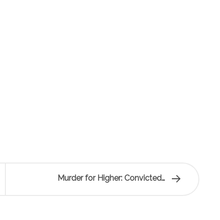
Murder for Higher: Convicted…