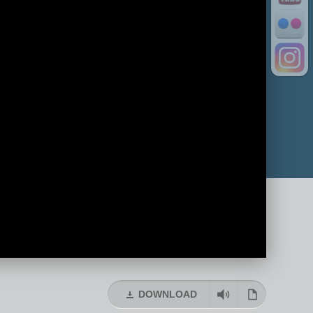
DOWNLOAD