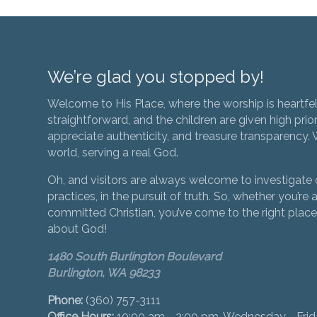
We’re glad you stopped by!
Welcome to His Place, where the worship is heartfel
straightforward, and the children are given high prior
appreciate authenticity, and treasure transparency. We
world, serving a real God.
Oh, and visitors are always welcome to investigate o
practices, in the pursuit of truth. So, whether you’re a
committed Christian, you’ve come to the right place 
about God!
1480 South Burlington Boulevard
Burlington, WA 98233
Phone:
(360) 757-3111
Office Hours:
10:00 am - 2:00 pm, Wednesday - Fri