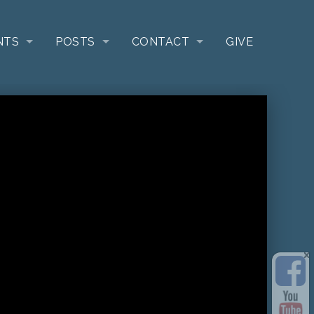
NTS
POSTS
CONTACT
GIVE