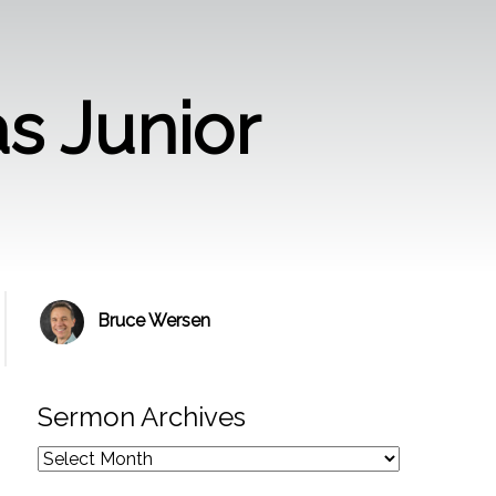
s Junior
Bruce Wersen
Sermon Archives