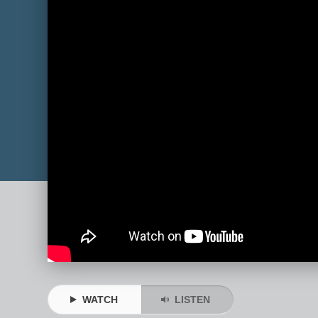
WATCH
LISTEN