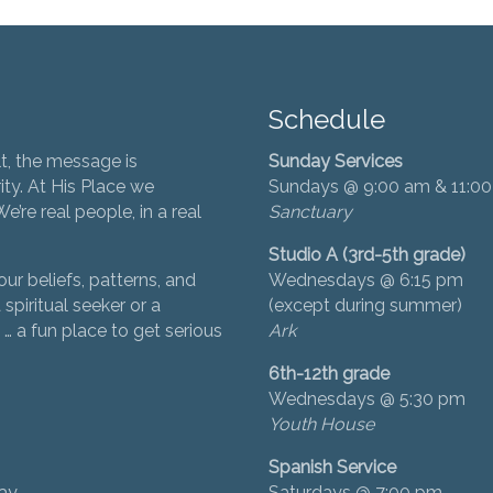
Schedule
t, the message is
Sunday Services
ity. At His Place we
Sundays @ 9:00 am & 11:0
’re real people, in a real
Sanctuary
Studio A (3rd-5th grade)
ur beliefs, patterns, and
Wednesdays @ 6:15 pm
 spiritual seeker or a
(except during summer)
… a fun place to get serious
Ark
6th-12th grade
Wednesdays @ 5:30 pm
Youth House
Spanish Service
day
Saturdays @ 7:00 pm