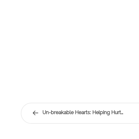
Un-breakable Hearts: Helping Hurt…