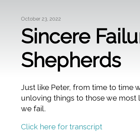
October 23, 2022
Sincere Fail
Shepherds
Just like Peter, from time to time
unloving things to those we most l
we fail.
Click here for transcript