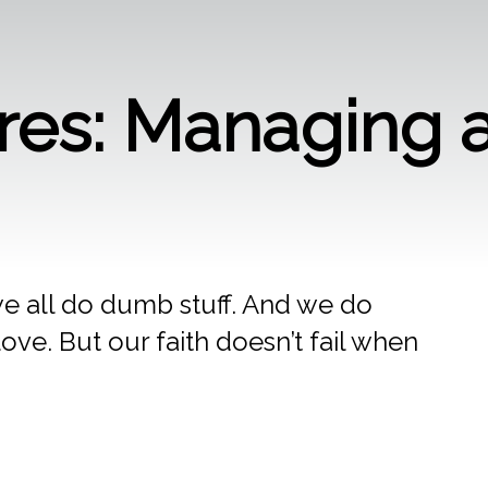
ures: Managing a
 we all do dumb stuff. And we do
ove. But our faith doesn’t fail when