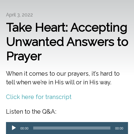
April 3, 2022
Take Heart: Accepting
Unwanted Answers to
Prayer
When it comes to our prayers, it’s hard to
tell when we’re in His will or in His way.
Click here for transcript
Listen to the Q&A:
Audio
00:00
00:00