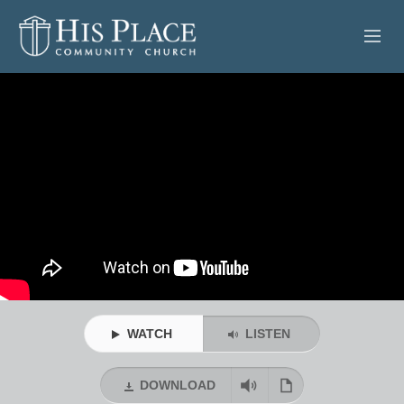
HOME
ABOUT
SERMONS
EVENTS
POSTS
CONTACT
WATCH
LISTEN
GIVE
DOWNLOAD