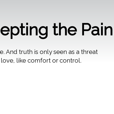
cepting the Pai
. And truth is only seen as a threat
ove, like comfort or control.