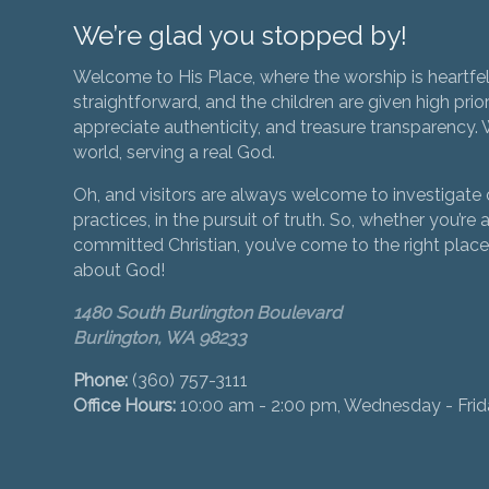
We’re glad you stopped by!
Welcome to His Place, where the worship is heartfel
straightforward, and the children are given high prior
appreciate authenticity, and treasure transparency. We
world, serving a real God.
Oh, and visitors are always welcome to investigate o
practices, in the pursuit of truth. So, whether you’re a
committed Christian, you’ve come to the right place 
about God!
1480 South Burlington Boulevard
Burlington, WA 98233
Phone:
(360) 757-3111
Office Hours:
10:00 am - 2:00 pm, Wednesday - Fri