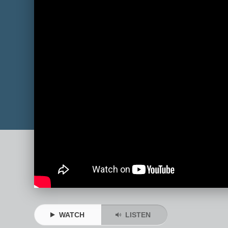
WATCH
LISTEN