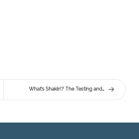
What’s Shakin’? The Testing and…