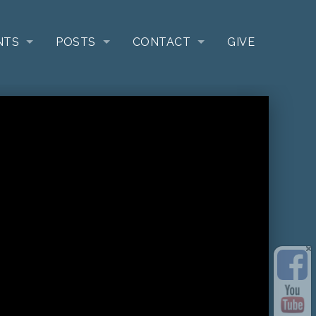
NTS
POSTS
CONTACT
GIVE