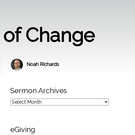
n of Change
Noah Richards
Sermon Archives
eGiving