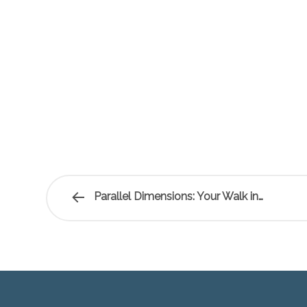
Parallel Dimensions: Your Walk in…