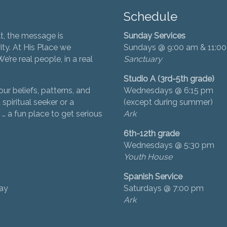
Schedule
t, the message is
Sunday Services
ity. At His Place we
Sundays @ 9:00 am & 11:0
’re real people, in a real
Sanctuary
Studio A (3rd-5th grade)
ur beliefs, patterns, and
Wednesdays @ 6:15 pm
 spiritual seeker or a
(except during summer)
… a fun place to get serious
Ark
6th-12th grade
Wednesdays @ 5:30 pm
Youth House
Spanish Service
day
Saturdays @ 7:00 pm
Ark