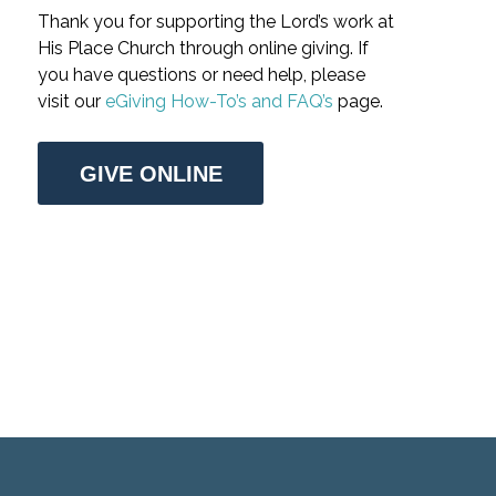
Thank you for supporting the Lord’s work at
His Place Church through online giving. If
you have questions or need help, please
visit our
eGiving How-To’s and FAQ’s
page.
GIVE ONLINE