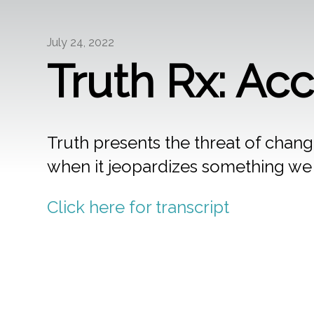
July 24, 2022
Truth Rx: Ac
Truth presents the threat of change
when it jeopardizes something we l
Click here for transcript