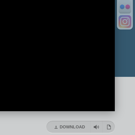
DOWNLOAD