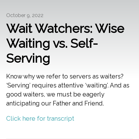
October 9, 2022
Wait Watchers: Wise
Waiting vs. Self-
Serving
Know why we refer to servers as waiters?
‘Serving’ requires attentive ‘waiting’. And as
good waiters, we must be eagerly
anticipating our Father and Friend.
Click here for transcript