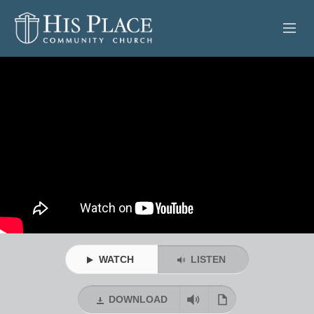
HOME
ABOUT
SERMONS
EVENTS
POSTS
CONTACT
WATCH
LISTEN
GIVE
DOWNLOAD