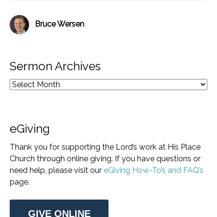
Bruce Wersen
Sermon Archives
eGiving
Thank you for supporting the Lord’s work at His Place
Church through online giving. If you have questions or
need help, please visit our
eGiving How-To’s and FAQ’s
page.
GIVE ONLINE