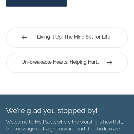
Living It Up: The Mind Set for Life
Un-breakable Hearts: Helping Hurt…
We’re glad you stopped by!
Welcome to His Place, where the worship is heartfelt,
the message is straightforward, and the children are