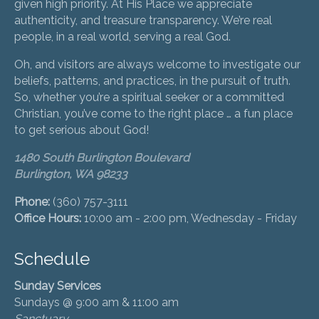
given high priority. At His Place we appreciate
authenticity, and treasure transparency. We’re real
people, in a real world, serving a real God.
Oh, and visitors are always welcome to investigate our
beliefs, patterns, and practices, in the pursuit of truth.
So, whether you’re a spiritual seeker or a committed
Christian, you’ve come to the right place … a fun place
to get serious about God!
1480 South Burlington Boulevard
Burlington, WA 98233
Phone:
(360) 757-3111
Office Hours:
10:00 am - 2:00 pm, Wednesday - Friday
Schedule
Sunday Services
Sundays @ 9:00 am & 11:00 am
Sanctuary