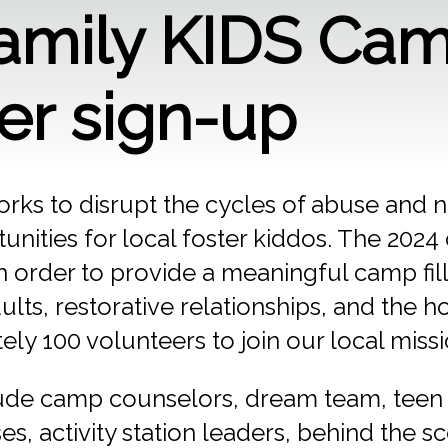
Family KIDS Ca
er sign-up
rks to disrupt the cycles of abuse and n
unities for local foster kiddos. The 202
n order to provide a meaningful camp fill
ults, restorative relationships, and the h
y 100 volunteers to join our local missi
lude camp counselors, dream team, teen s
s, activity station leaders, behind the s