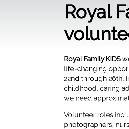
Royal 
volunte
Royal Family KIDS
wo
life-changing opport
22nd through 26th. I
childhood, caring ad
we need approximatel
Volunteer roles inc
photographers, nurse