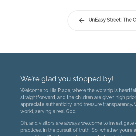
UnEasy Street: The C
We’re glad you stopped by!
Welcome to His Place, where the worship is heartfel
straightforward, and the children are given high prior
appreciate authenticity, and treasure transparency. We
world, serving a real God.
Oh, and visitors are always welcome to investigate o
practices, in the pursuit of truth. So, whether you’re a