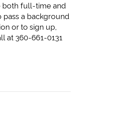
 both full-time and
to pass a background
on or to sign up,
all at 360-661-0131