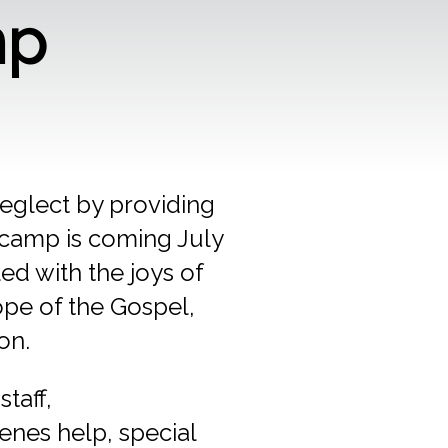
mp
eglect by providing
4 camp is coming July
ed with the joys of
ope of the Gospel,
on.
taff,
cenes help, special