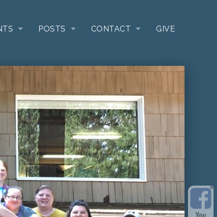
NTS
POSTS
CONTACT
GIVE