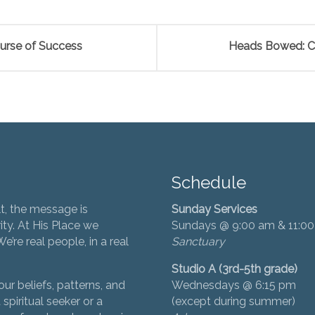
urse of Success
Heads Bowed: Co
Schedule
t, the message is
Sunday Services
ity. At His Place we
Sundays @ 9:00 am & 11:0
’re real people, in a real
Sanctuary
Studio A (3rd-5th grade)
ur beliefs, patterns, and
Wednesdays @ 6:15 pm
 spiritual seeker or a
(except during summer)