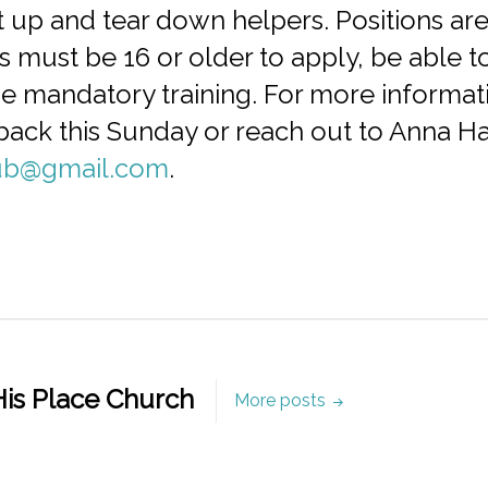
 up and tear down helpers. Positions are
s must be 16 or older to apply, be able 
e mandatory training. For more informati
he back this Sunday or reach out to Anna H
ub@gmail.com
.
is Place Church
More posts