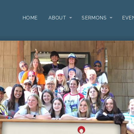
HOME
ABOUT
SERMONS
EVE