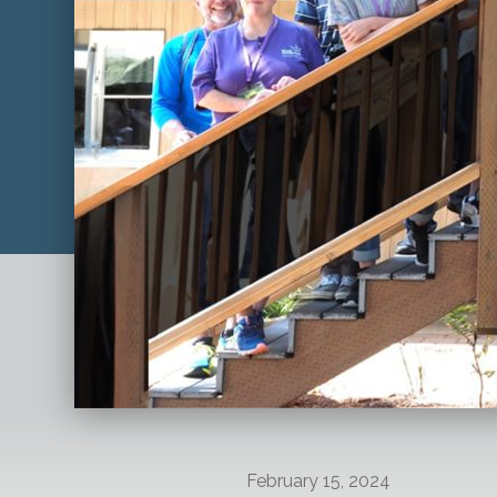
February 15, 2024