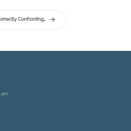
rrectly Confronting…
0 am