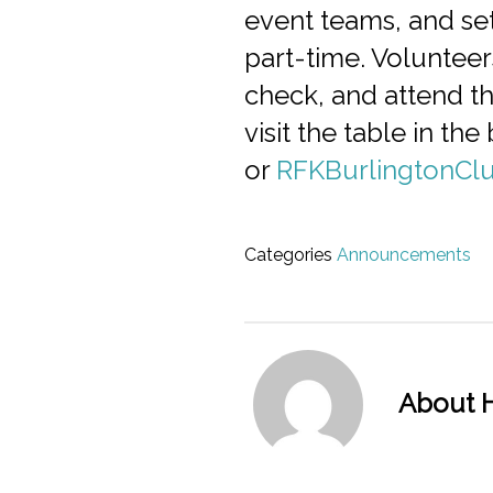
event teams, and set
part-time. Volunteer
check, and attend th
visit the table in t
or
RFKBurlingtonCl
Categories
Announcements
About H