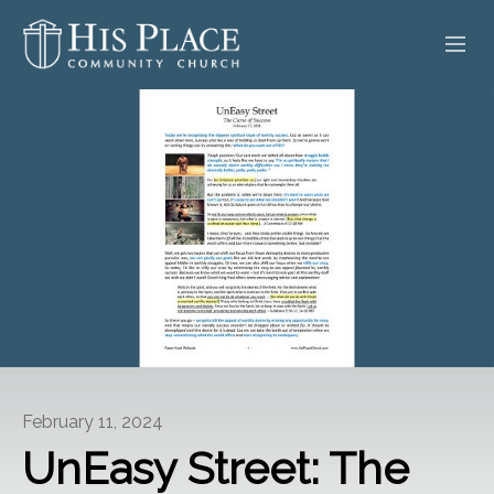
HOME
ABOUT
SERMONS
EVENTS
POSTS
CONTACT
February 11, 2024
GIVE
UnEasy Street: The