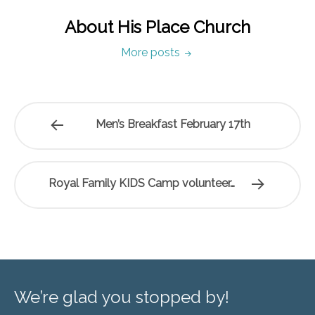
About His Place Church
More posts
Men’s Breakfast February 17th
Royal Family KIDS Camp volunteer…
We’re glad you stopped by!