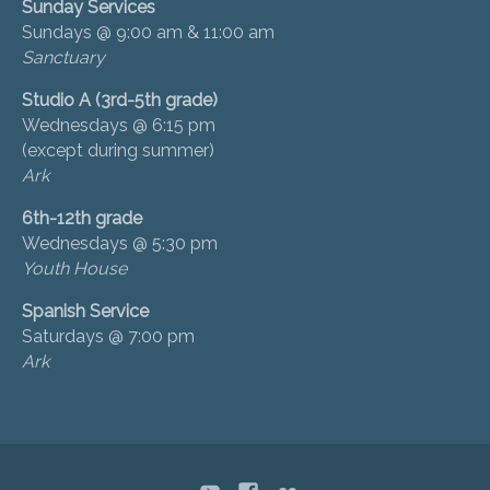
Sunday Services
Sundays @ 9:00 am & 11:00 am
Sanctuary
Studio A (3rd-5th grade)
Wednesdays @ 6:15 pm
(except during summer)
Ark
6th-12th grade
Wednesdays @ 5:30 pm
Youth House
Spanish Service
Saturdays @ 7:00 pm
Ark