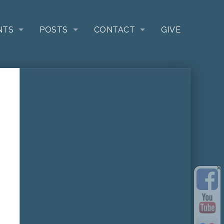
NTS
POSTS
CONTACT
GIVE