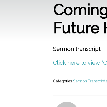
Coming 
Future
Sermon transcript
Click here to view “
Categories
Sermon Transcript