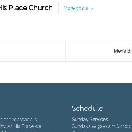
is Place Church
More posts
Men’s B
Schedule
t, the message is
Sunday Services
ity. At His Place we
Sundays @ 9:00 am & 11:0