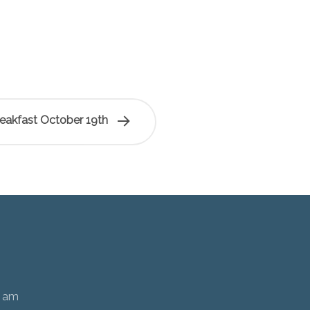
reakfast October 19th
0 am