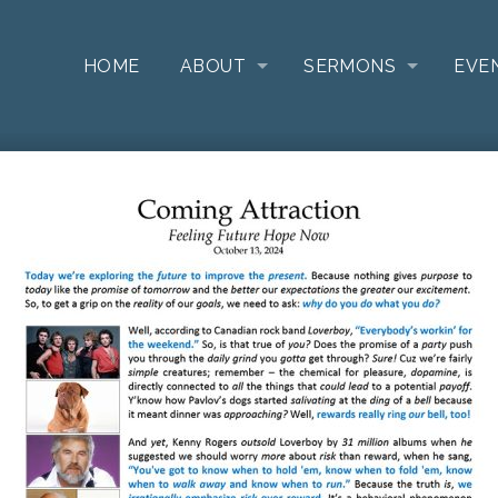
HOME
ABOUT
SERMONS
EVE