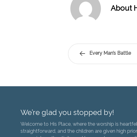
About H
Every Man’s Battle
We’re glad you stopped by!
Welcome to His Place, where the worship is heartfel
straightforward, and the children are given high prior