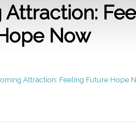
Attraction: Fee
 Hope Now
Coming Attraction: Feeling Future Hope 
s