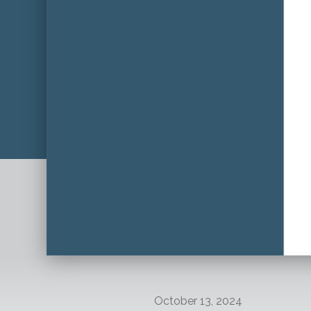
October 13, 2024