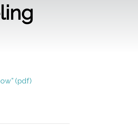
ling
Now” (pdf)