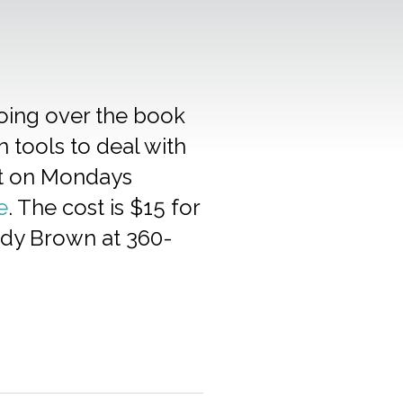
going over the book
n tools to deal with
eet on Mondays
e
. The cost is $15 for
Jody Brown at 360-