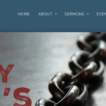
HOME
ABOUT
SERMONS
EVE