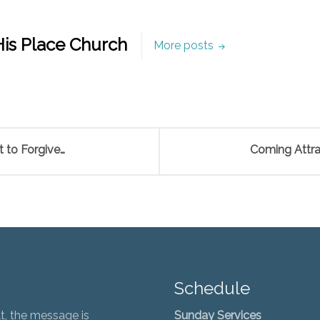
is Place Church
More posts
 to Forgive…
Coming Attrac
Schedule
t, the message is
Sunday Services