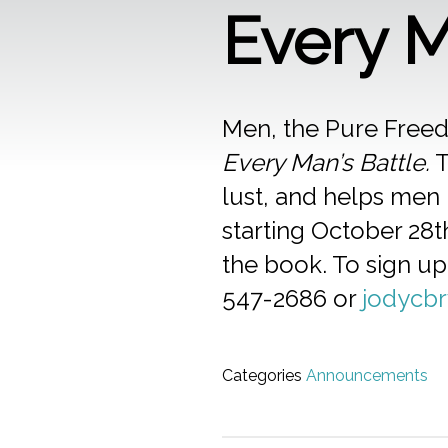
Every M
Men, the Pure Freed
Every Man’s Battle.
T
lust, and helps men 
starting October 28t
the book. To sign up
547-2686 or
jodycb
Categories
Announcements