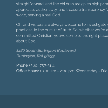
straightforward, and the children are given high prior
appreciate authenticity, and treasure transparency. We
world, serving a real God.
Oh, and visitors are always welcome to investigate o
practices, in the pursuit of truth. So, whether you’re a
committed Christian, you’ve come to the right place 
about God!
1480 South Burlington Boulevard
Burlington, WA 98233
Phone:
(360) 757-3111
Office Hours:
10:00 am - 2:00 pm, Wednesday - Fri