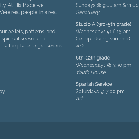
ity. At His Place we
Sundays @ 9:00 am & 11:0
’re real people, in a real
Sanctuary
Studio A (3rd-5th grade)
ur beliefs, patterns, and
Wednesdays @ 6:15 pm
 spiritual seeker or a
(except during summer)
… a fun place to get serious
Ark
6th-12th grade
Wednesdays @ 5:30 pm
Youth House
Spanish Service
day
Saturdays @ 7:00 pm
Ark