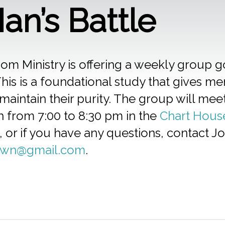
an’s Battle
om Ministry is offering a weekly group 
his is a foundational study that gives me
maintain their purity. The group will m
h from 7:00 to 8:30 pm in the
Chart Hous
, or if you have any questions, contact 
rwn@gmail.com
.