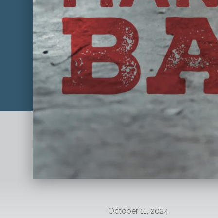
October 11, 2024