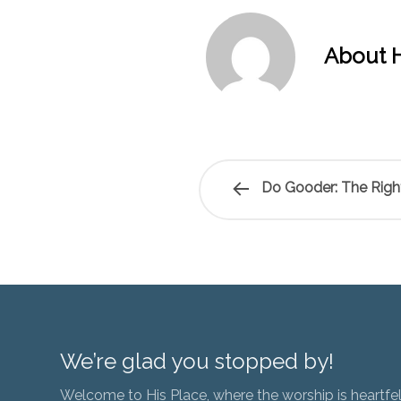
About H
Do Gooder: The Right
We’re glad you stopped by!
Welcome to His Place, where the worship is heartfel