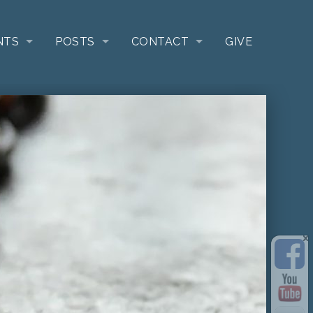
NTS
POSTS
CONTACT
GIVE