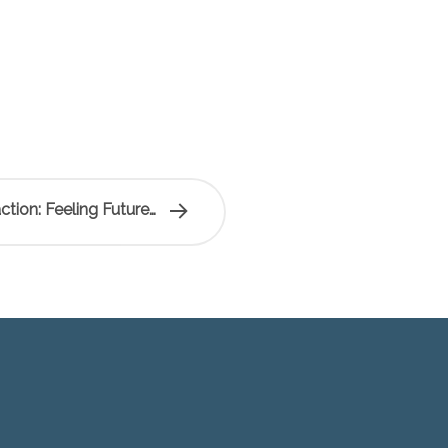
tion: Feeling Future…