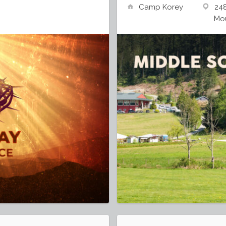
Camp Korey
24
Mou