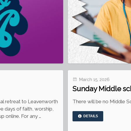
March 15, 2026
Sunday Middle sc
ual retreat to Leavenworth
There will be no Middle Sc
ee days of faith, worship,
p online. For any …
DETAILS