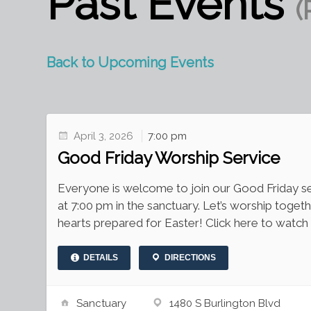
Past Events
(
Back to Upcoming Events
April 3, 2026
7:00 pm
Good Friday Worship Service
Everyone is welcome to join our Good Friday ser
at 7:00 pm in the sanctuary. Let’s worship togeth
hearts prepared for Easter! Click here to watch 
DETAILS
DIRECTIONS
Sanctuary
1480 S Burlington Blvd