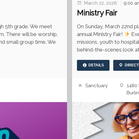
March 22, 2026
9:00 a
Ministry Fair
ough 5th grade. We meet
On Sunday, March 22nd plan
m. There will be worship,
annual Ministry Fair!
Eve
and small group time. We
missions, youth to hospital
behind-the-scenes look at
DETAILS
DIRECT
Sanctuary
1480 
Burli