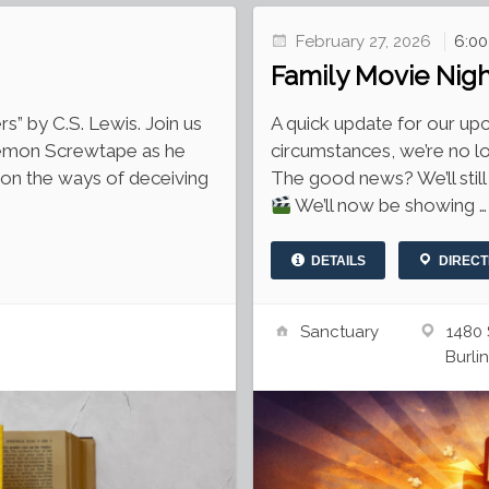
February 27, 2026
6:0
Family Movie Nig
” by C.S. Lewis. Join us
A quick update for our u
emon Screwtape as he
circumstances, we’re no lo
on the ways of deceiving
The good news? We’ll still
We’ll now be showing …
DETAILS
DIRECT
Sanctuary
1480 
Burli