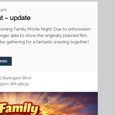
0 pm
ht – update
pcoming Family Movie Night: Due to unforeseen
nger able to show the originally planned film.
 be gathering for a fantastic evening together!
IONS
S Burlington Blvd
ngton, WA 98233