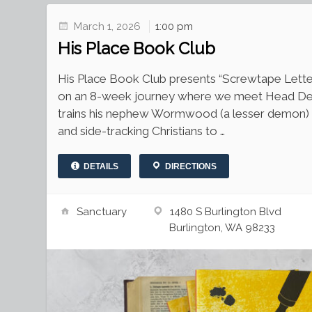
March 1, 2026
1:00 pm
His Place Book Club
His Place Book Club presents “Screwtape Letters
on an 8-week journey where we meet Head D
trains his nephew Wormwood (a lesser demon) 
and side-tracking Christians to …
DETAILS
DIRECTIONS
Sanctuary
1480 S Burlington Blvd
Burlington, WA 98233