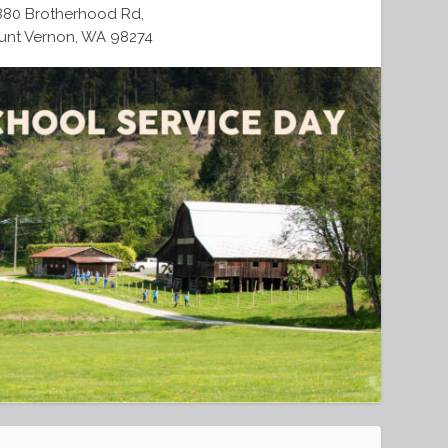
880 Brotherhood Rd,
nt Vernon, WA 98274