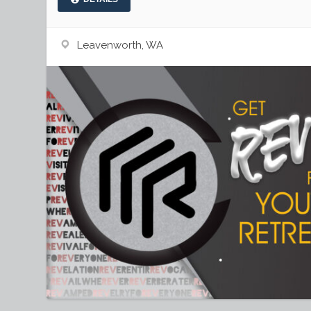
Leavenworth, WA