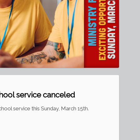
hool service canceled
hool service this Sunday, March 15th.