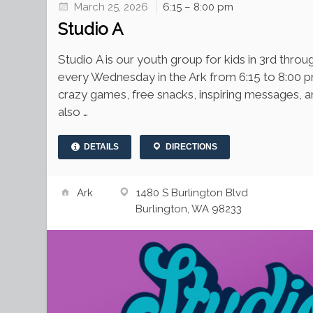
March 25, 2026
6:15 – 8:00 pm
Studio A
Studio A is our youth group for kids in 3rd thr
every Wednesday in the Ark from 6:15 to 8:00 p
crazy games, free snacks, inspiring messages, 
also …
DETAILS
DIRECTIONS
Ark
1480 S Burlington Blvd
Burlington, WA 98233