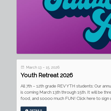
March 13 – 15, 2026
Youth Retreat 2026
All 7th – 12th grade REV YTH students: Our ann
is coming March 13th through 15th. It will be thr
food, and soooo much FUN! Click here to sign u
DETAILS