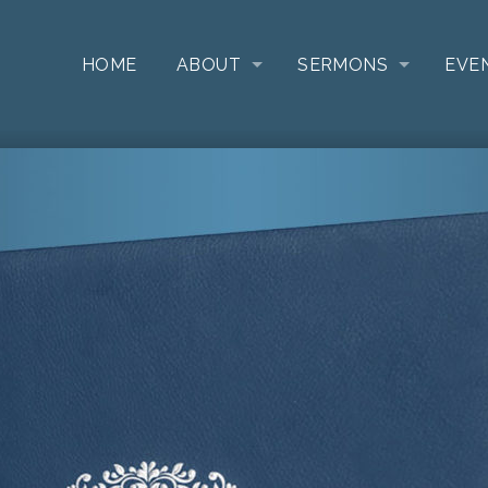
HOME
ABOUT
SERMONS
EVE