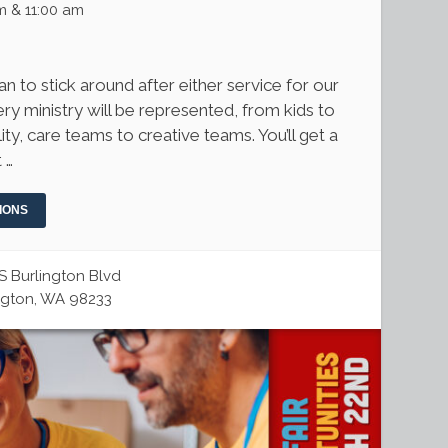
m & 11:00 am
 to stick around after either service for our
ry ministry will be represented, from kids to
ity, care teams to creative teams. You’ll get a
 …
IONS
S Burlington Blvd
ngton, WA 98233