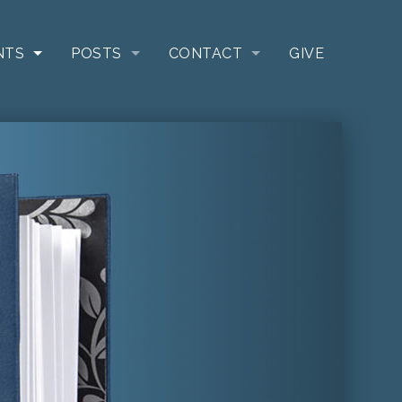
NTS
POSTS
CONTACT
GIVE