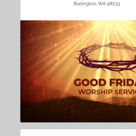
Burlington, WA 98233