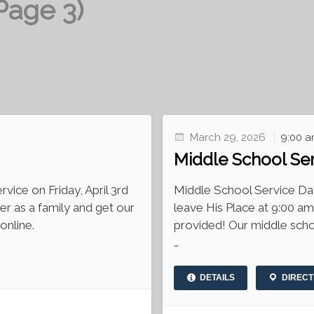
Page 3)
March 29, 2026
9:00 a
Middle School Se
vice on Friday, April 3rd
Middle School Service D
er as a family and get our
leave His Place at 9:00 a
online.
provided! Our middle scho
…
DETAILS
DIRECT