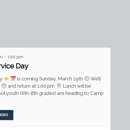
m – 1:00 pm
rvice Day
ay
is coming Sunday, March 29th
We’ll
m
and return at 1:00 pm
Lunch will be
ol youth (6th-8th grades) are heading to Camp
IONS