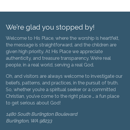
We’re glad you stopped by!
Welcome to His Place, where the worship is heartfelt,
the message is straightforward, and the children are
given high priority. At His Place we appreciate
authenticity, and treasure transparency. We’re real
people, in a real world, serving a real God.
Oh, and visitors are always welcome to investigate our
beliefs, patterns, and practices, in the pursuit of truth.
So, whether you’re a spiritual seeker or a committed
Christian, you’ve come to the right place … a fun place
to get serious about God!
1480 South Burlington Boulevard
Burlington, WA 98233