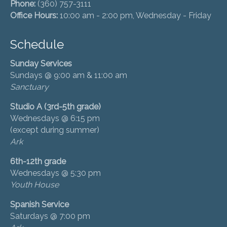
Phone:
(360) 757-3111
Office Hours:
10:00 am - 2:00 pm, Wednesday - Friday
Schedule
Sunday Services
Sundays @ 9:00 am & 11:00 am
Sanctuary
Studio A (3rd-5th grade)
Wednesdays @ 6:15 pm
(except during summer)
Ark
6th-12th grade
Wednesdays @ 5:30 pm
Youth House
Spanish Service
Saturdays @ 7:00 pm