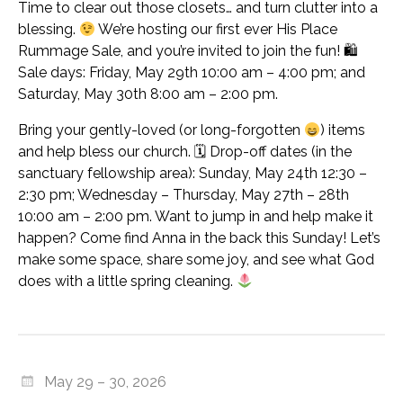
Time to clear out those closets… and turn clutter into a
blessing.
We’re hosting our first ever His Place
Rummage Sale, and you’re invited to join the fun! 🛍
Sale days: Friday, May 29th 10:00 am – 4:00 pm; and
Saturday, May 30th 8:00 am – 2:00 pm.
Bring your gently-loved (or long-forgotten
) items
and help bless our church. 🗓 Drop-off dates (in the
sanctuary fellowship area): Sunday, May 24th 12:30 –
2:30 pm; Wednesday – Thursday, May 27th – 28th
10:00 am – 2:00 pm. Want to jump in and help make it
happen? Come find Anna in the back this Sunday! Let’s
make some space, share some joy, and see what God
does with a little spring cleaning.
May 29 – 30, 2026