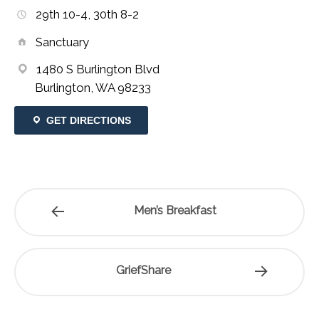
29th 10-4, 30th 8-2
Sanctuary
1480 S Burlington Blvd
Burlington, WA 98233
GET DIRECTIONS
Men’s Breakfast
GriefShare