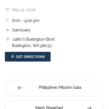
May 15, 2026
6:00 – 9:00 pm
Sanctuary
1480 S Burlington Blvd
Burlington, WA 98233
GET DIRECTIONS
Philippines Mission Gala
Men’s Breakfast