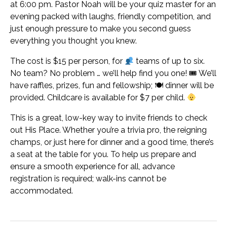
at 6:00 pm. Pastor Noah will be your quiz master for an
evening packed with laughs, friendly competition, and
just enough pressure to make you second guess
everything you thought you knew.
The cost is $15 per person, for
teams of up to six.
No team? No problem … we’ll help find you one! 🎟 We’ll
have raffles, prizes, fun and fellowship; 🍽 dinner will be
provided. Childcare is available for $7 per child.
This is a great, low-key way to invite friends to check
out His Place. Whether you’re a trivia pro, the reigning
champs, or just here for dinner and a good time, there’s
a seat at the table for you. To help us prepare and
ensure a smooth experience for all, advance
registration is required; walk-ins cannot be
accommodated.