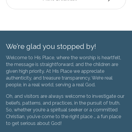
We’re glad you stopped by!
Welcome to His Place, where the worship is heartfelt,
the message is straightforward, and the children are
given high priority. At His Place we appreciate
authenticity, and treasure transparency. We’re real
people, in a real world, serving a real God.
Oh, and visitors are always welcome to investigate our
beliefs, patterns, and practices, in the pursuit of truth.
So, whether you’re a spiritual seeker or a committed
Christian, you’ve come to the right place … a fun place
to get serious about God!