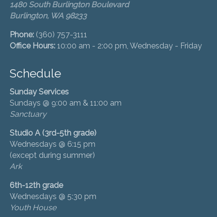
1480 South Burlington Boulevard
Burlington, WA 98233
Phone:
(360) 757-3111
Office Hours:
10:00 am - 2:00 pm, Wednesday - Friday
Schedule
Sunday Services
Sundays @ 9:00 am & 11:00 am
Sanctuary
Studio A (3rd-5th grade)
Wednesdays @ 6:15 pm
(except during summer)
Ark
6th-12th grade
Wednesdays @ 5:30 pm
Youth House