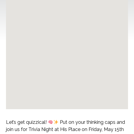
Let’s get quizzical!
Put on your thinking caps and
join us for Trivia Night at His Place on Friday, May 15th