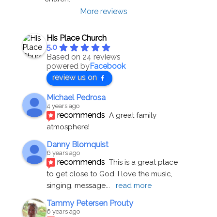
More reviews
His Place Church
5.0
Based on 24 reviews
powered by
Facebook
review us on
Michael Pedrosa
4 years ago
recommends
A great family 
atmosphere!
Danny Blomquist
6 years ago
recommends
This is a great place 
to get close to God. I love the music, 
singing, message
... 
read more
Tammy Petersen Prouty
6 years ago