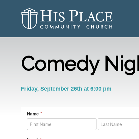
Comedy Nigh
Friday, September 26th at 6:00 pm