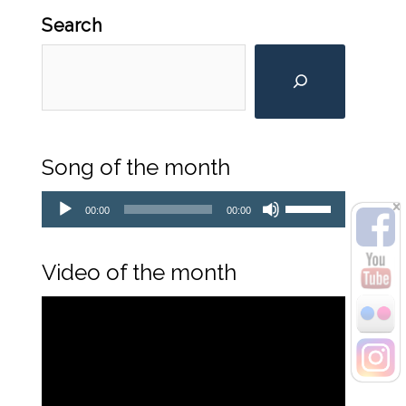
Search
Song of the month
Audio
Player
Use
00:00
00:00
Up/Down
Arrow
keys
Video of the month
to
Video
increase
Player
or
decrease
volume.