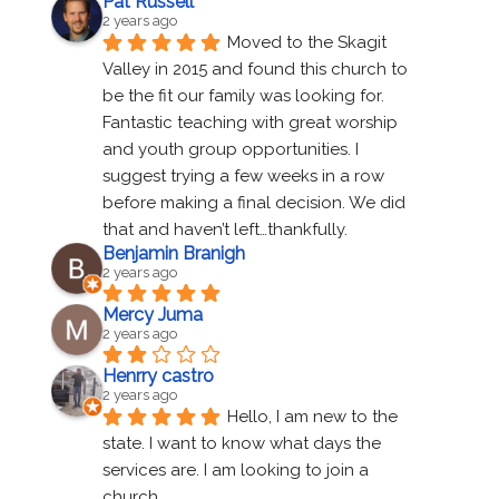
Pat Russell
2 years ago
Moved to the Skagit 
Valley in 2015 and found this church to 
be the fit our family was looking for. 
Fantastic teaching with great worship 
and youth group opportunities. I 
suggest trying a few weeks in a row 
before making a final decision. We did 
that and haven’t left…thankfully.
Benjamin Branigh
2 years ago
Mercy Juma
2 years ago
Henrry castro
2 years ago
Hello, I am new to the 
state. I want to know what days the 
services are. I am looking to join a 
church.