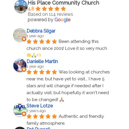
His Place Community Church
4.8
Based on 114 reviews
powered by
G
o
o
g
l
e
Debbra Sligar
1 year ago
Been attending this 
church since 2001! Love it so very much 
Danielle Martin
1 year ago
Was looking at churches 
near me, but have yet to visit... I have 5 
stars and will change if needed after I 
actually visit, but hopefully it won't need 
to be changed! 
Steve Lotze
2 years ago
Authentic and friendly 
family atmosphere.