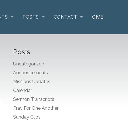
NTS
POSTS
CONTACT
GIVE
Posts
Uncategorized
Announcements
Missions Updates
Calendar
Sermon Transcripts
Pray For One Another
Sunday Clips