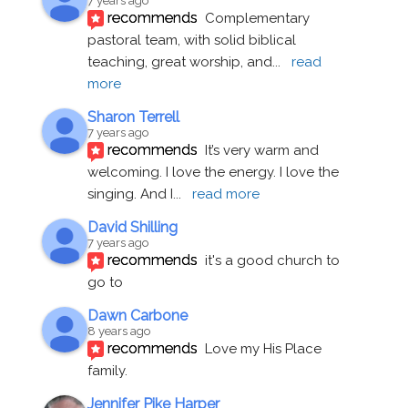
7 years ago
recommends
Complementary 
pastoral team, with solid biblical 
teaching, great worship, and
... 
read 
more
Sharon Terrell
7 years ago
recommends
It’s very warm and 
welcoming. I love the energy. I love the 
singing. And I
... 
read more
David Shilling
7 years ago
recommends
it's a good church to 
go to
Dawn Carbone
8 years ago
recommends
Love my His Place 
family.
Jennifer Pike Harper