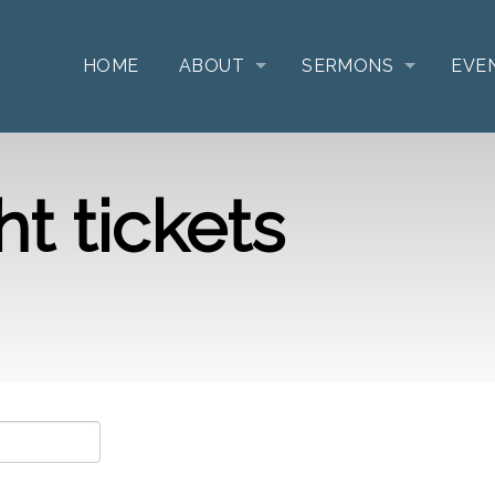
HOME
ABOUT
SERMONS
EVE
t tickets