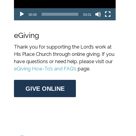
00:00
03:01
eGiving
Thank you for supporting the Lord’s work at
His Place Church through online giving. If you
have questions or need help, please visit our
eGiving How-To’s and FAQ’s
page.
GIVE ONLINE