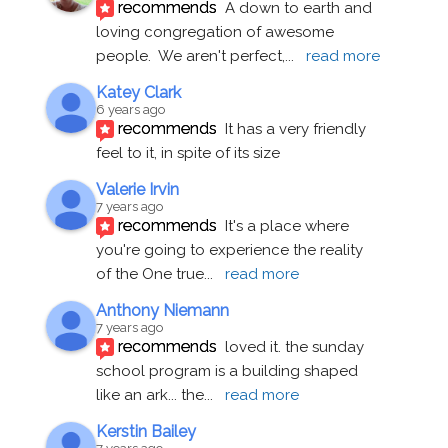
recommends
A down to earth and 
loving congregation of awesome 
people.  We aren't perfect,
... 
read more
Katey Clark
6 years ago
recommends
It has a very friendly 
feel to it, in spite of its size
Valerie Irvin
7 years ago
recommends
It's a place where 
you're going to experience the reality 
of the One true
... 
read more
Anthony Niemann
7 years ago
recommends
loved it. the sunday 
school program is a building shaped 
like an ark... the
... 
read more
Kerstin Bailey