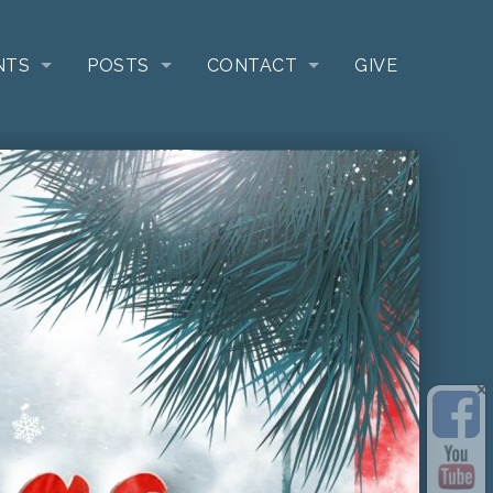
NTS
POSTS
CONTACT
GIVE