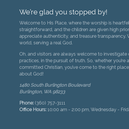
We’re glad you stopped by!
Welcome to His Place, where the worship is heartfel
straightforward, and the children are given high prior
appreciate authenticity, and treasure transparency. We
world, serving a real God.
Oh, and visitors are always welcome to investigate o
practices, in the pursuit of truth. So, whether you’re a
committed Christian, you’ve come to the right place 
about God!
1480 South Burlington Boulevard
Burlington, WA 98233
Phone:
(360) 757-3111
Office Hours:
10:00 am - 2:00 pm, Wednesday - Fri