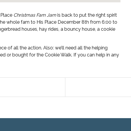
s Place
Christmas Fam Jam
is back to put the right spirit
 the whole fam to His Place December 8th from 6:00 to
ingerbread houses, hay rides, a bouncy house, a cookie
e of all the action. Also: we’ll need all the helping
d or bought for the Cookie Walk. If you can help in any