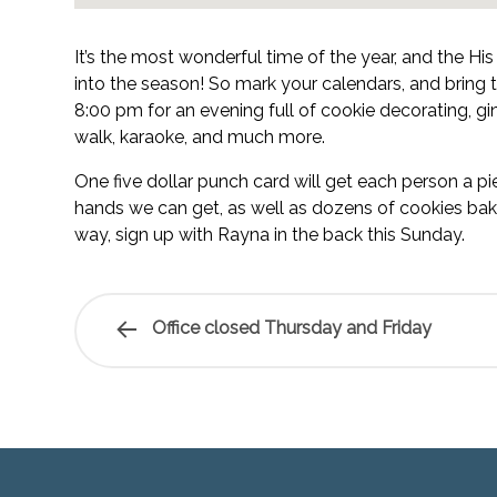
It’s the most wonderful time of the year, and the Hi
into the season! So mark your calendars, and bring
8:00 pm for an evening full of cookie decorating, g
walk, karaoke, and much more.
One five dollar punch card will get each person a piec
hands we can get, as well as dozens of cookies bake
way, sign up with Rayna in the back this Sunday.
Office closed Thursday and Friday