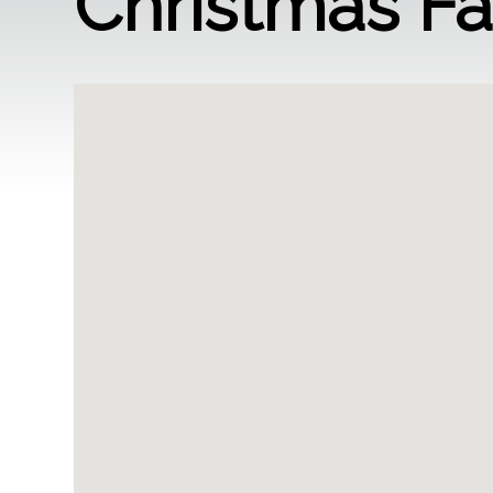
Christmas F