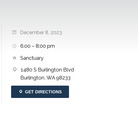
December 8, 2023
6:00 – 8:00 pm
Sanctuary
1480 S Burlington Blvd
Burlington, WA 98233
GET DIRECTIONS