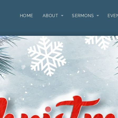
HOME
ABOUT
SERMONS
EVE