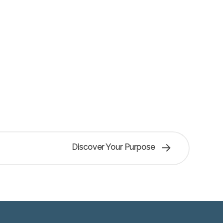
Discover Your Purpose