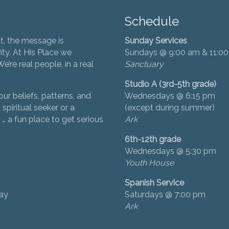
Schedule
t, the message is
Sunday Services
ity. At His Place we
Sundays @ 9:00 am & 11:0
’re real people, in a real
Sanctuary
Studio A (3rd-5th grade)
ur beliefs, patterns, and
Wednesdays @ 6:15 pm
 spiritual seeker or a
(except during summer)
… a fun place to get serious
Ark
6th-12th grade
Wednesdays @ 5:30 pm
Youth House
Spanish Service
day
Saturdays @ 7:00 pm
Ark