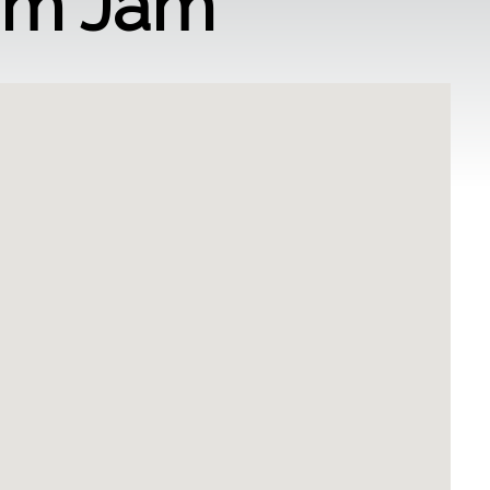
am Jam