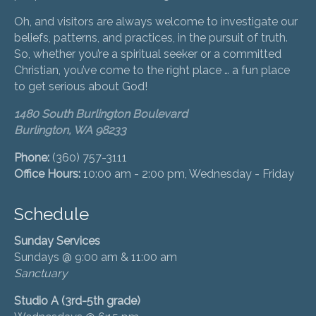
Oh, and visitors are always welcome to investigate our
beliefs, patterns, and practices, in the pursuit of truth.
So, whether you’re a spiritual seeker or a committed
Christian, you’ve come to the right place … a fun place
to get serious about God!
1480 South Burlington Boulevard
Burlington, WA 98233
Phone:
(360) 757-3111
Office Hours:
10:00 am - 2:00 pm, Wednesday - Friday
Schedule
Sunday Services
Sundays @ 9:00 am & 11:00 am
Sanctuary
Studio A (3rd-5th grade)