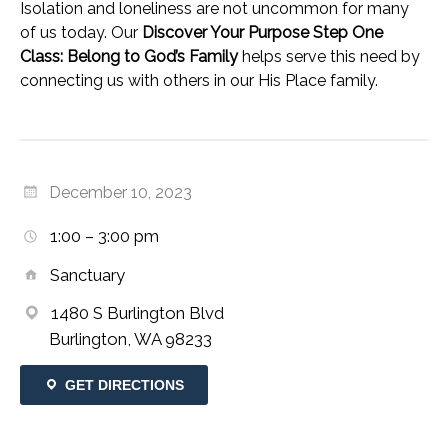
Isolation and loneliness are not uncommon for many
of us today. Our
Discover Your Purpose Step One
Class: Belong to God’s Family
helps serve this need by
connecting us with others in our His Place family.
December 10, 2023
1:00 – 3:00 pm
Sanctuary
1480 S Burlington Blvd
Burlington, WA 98233
GET DIRECTIONS