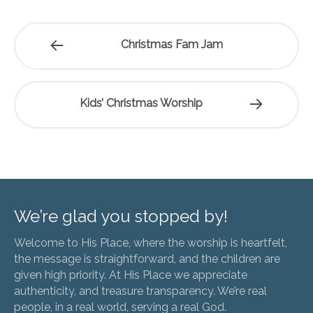
Christmas Fam Jam
Kids’ Christmas Worship
We’re glad you stopped by!
Welcome to His Place, where the worship is heartfelt,
the message is straightforward, and the children are
given high priority. At His Place we appreciate
authenticity, and treasure transparency. We’re real
people, in a real world, serving a real God.