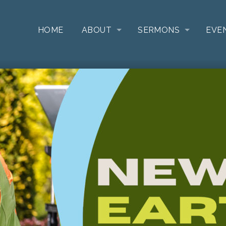
HOME
ABOUT
SERMONS
EVE