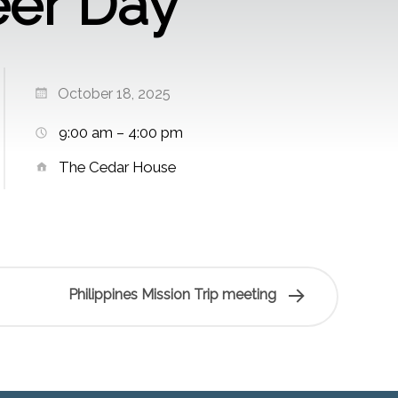
eer Day
October 18, 2025
9:00 am – 4:00 pm
The Cedar House
Philippines Mission Trip meeting