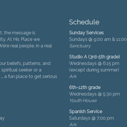
Schedule
t, the message is
Sunday Services
ity. At His Place we
Sundays @ 9:00 am & 11:0
’re real people, in a real
Sanctuary
Studio A (3rd-5th grade)
ur beliefs, patterns, and
Wednesdays @ 6:15 pm
 spiritual seeker or a
(except during summer)
… a fun place to get serious
Ark
6th-12th grade
Wednesdays @ 5:30 pm
Youth House
Spanish Service
day
Saturdays @ 7:00 pm
Ark