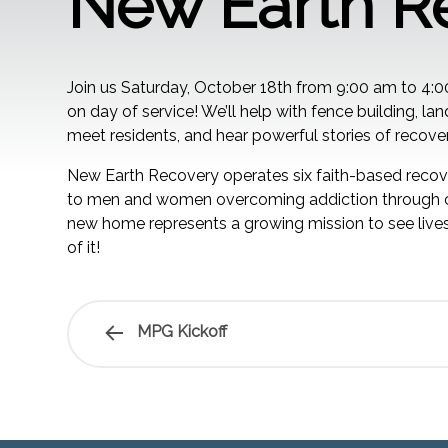
New Earth R
Join us Saturday, October 18th from 9:00 am to 4:
on day of service! We’ll help with fence building, l
meet residents, and hear powerful stories of recover
New Earth Recovery operates six faith-based recove
to men and women overcoming addiction through co
new home represents a growing mission to see lives
of it!
MPG Kickoff