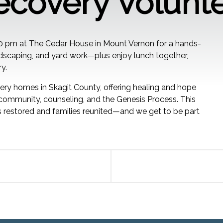
ecovery Volunt
00 pm at The Cedar House in Mount Vernon for a hands-
andscaping, and yard work—plus enjoy lunch together,
y.
ry homes in Skagit County, offering healing and hope
mmunity, counseling, and the Genesis Process. This
 restored and families reunited—and we get to be part