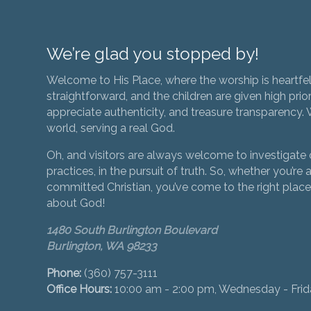
We’re glad you stopped by!
Welcome to His Place, where the worship is heartfel
straightforward, and the children are given high prior
appreciate authenticity, and treasure transparency. We
world, serving a real God.
Oh, and visitors are always welcome to investigate o
practices, in the pursuit of truth. So, whether you’re a
committed Christian, you’ve come to the right place 
about God!
1480 South Burlington Boulevard
Burlington, WA 98233
Phone:
(360) 757-3111
Office Hours:
10:00 am - 2:00 pm, Wednesday - Fri