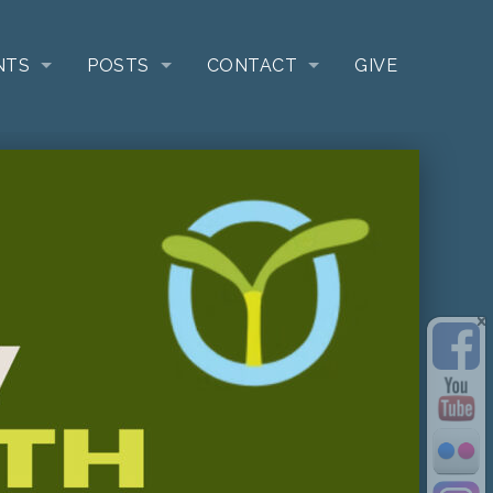
NTS
POSTS
CONTACT
GIVE