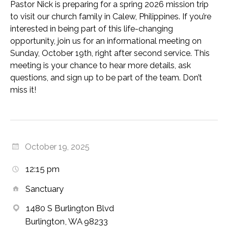
Pastor Nick is preparing for a spring 2026 mission trip
to visit our church family in Calew, Philippines. If you’re
interested in being part of this life-changing
opportunity, join us for an informational meeting on
Sunday, October 19th, right after second service. This
meeting is your chance to hear more details, ask
questions, and sign up to be part of the team. Don’t
miss it!
October 19, 2025
12:15 pm
Sanctuary
1480 S Burlington Blvd
Burlington, WA 98233