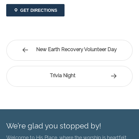
GET DIRECTIONS
New Earth Recovery Volunteer Day
Trivia Night
We’re glad you stopped by!
Welcome to His Place, where the worship is heartfelt,