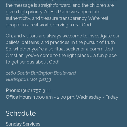
the message is straightforward, and the children are
given high priority. At His Place we appreciate
authenticity, and treasure transparency. We’re real
people, in a real world, serving a real God.
Oh, and visitors are always welcome to investigate our
beliefs, patterns, and practices, in the pursuit of truth.
So, whether you’re a spiritual seeker or a committed
Christian, you’ve come to the right place … a fun place
to get serious about God!
1480 South Burlington Boulevard
Burlington, WA 98233
Phone:
(360) 757-3111
Office Hours:
10:00 am - 2:00 pm, Wednesday - Friday
Schedule
Sunday Services