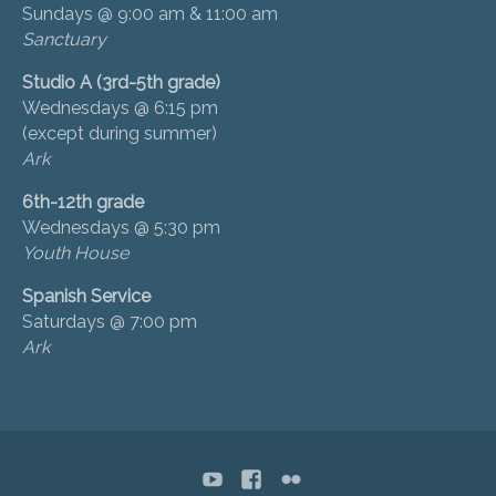
Sundays @ 9:00 am & 11:00 am
Sanctuary
Studio A (3rd-5th grade)
Wednesdays @ 6:15 pm
(except during summer)
Ark
6th-12th grade
Wednesdays @ 5:30 pm
Youth House
Spanish Service
Saturdays @ 7:00 pm
Ark
YouTube
Facebook
flickr