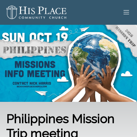
HOME
ABOUT
SERMONS
EVENTS
POSTS
CONTACT
Philippines Mission
GIVE
Trip meeting