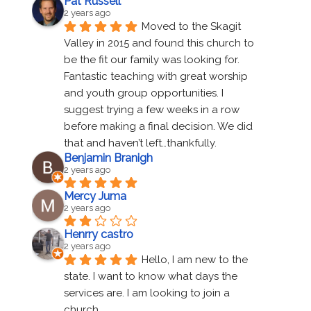
Pat Russell
2 years ago
Moved to the Skagit 
Valley in 2015 and found this church to 
be the fit our family was looking for. 
Fantastic teaching with great worship 
and youth group opportunities. I 
suggest trying a few weeks in a row 
before making a final decision. We did 
that and haven’t left…thankfully.
Benjamin Branigh
2 years ago
Mercy Juma
2 years ago
Henrry castro
2 years ago
Hello, I am new to the 
state. I want to know what days the 
services are. I am looking to join a 
church.