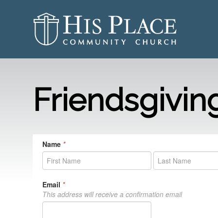
Friendsgivin