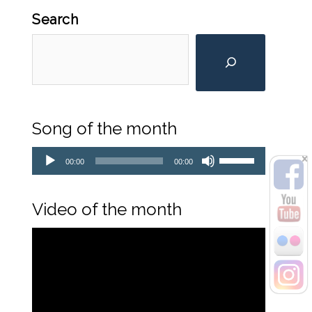
Search
Song of the month
Audio
Player
Use
00:00
00:00
Up/Down
Arrow
keys
Video of the month
to
Video
increase
Player
or
decrease
volume.