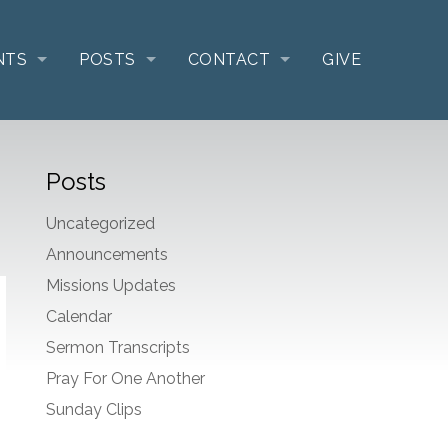
NTS
POSTS
CONTACT
GIVE
Posts
Uncategorized
Announcements
Missions Updates
Calendar
Sermon Transcripts
Pray For One Another
Sunday Clips