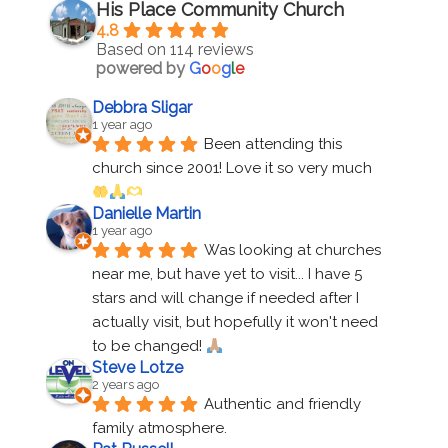
His Place Community Church
4.8
Based on 114 reviews
powered by
G
o
o
g
l
e
Debbra Sligar
1 year ago
Been attending this 
church since 2001! Love it so very much 
Danielle Martin
1 year ago
Was looking at churches 
near me, but have yet to visit... I have 5 
stars and will change if needed after I 
actually visit, but hopefully it won't need 
to be changed! 
Steve Lotze
2 years ago
Authentic and friendly 
family atmosphere.