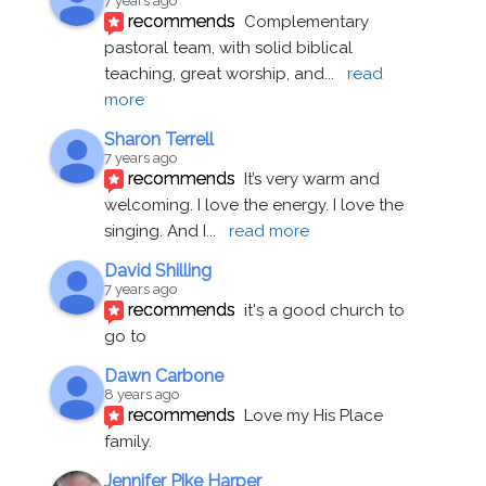
7 years ago
recommends
Complementary 
pastoral team, with solid biblical 
teaching, great worship, and
... 
read 
more
Sharon Terrell
7 years ago
recommends
It’s very warm and 
welcoming. I love the energy. I love the 
singing. And I
... 
read more
David Shilling
7 years ago
recommends
it's a good church to 
go to
Dawn Carbone
8 years ago
recommends
Love my His Place 
family.
Jennifer Pike Harper