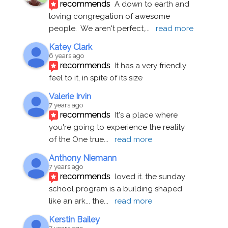
recommends
A down to earth and 
loving congregation of awesome 
people.  We aren't perfect,
... 
read more
Katey Clark
6 years ago
recommends
It has a very friendly 
feel to it, in spite of its size
Valerie Irvin
7 years ago
recommends
It's a place where 
you're going to experience the reality 
of the One true
... 
read more
Anthony Niemann
7 years ago
recommends
loved it. the sunday 
school program is a building shaped 
like an ark... the
... 
read more
Kerstin Bailey