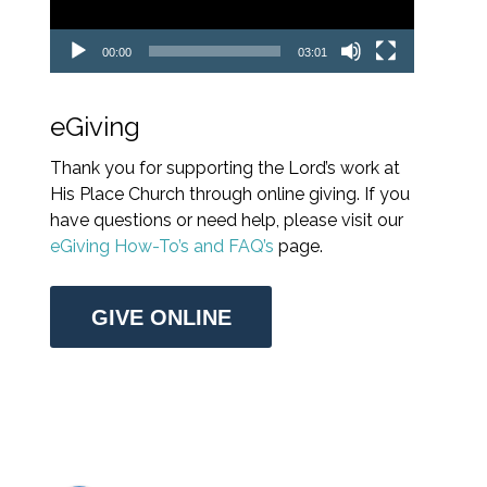
00:00
03:01
eGiving
Thank you for supporting the Lord’s work at
His Place Church through online giving. If you
have questions or need help, please visit our
eGiving How-To’s and FAQ’s
page.
GIVE ONLINE