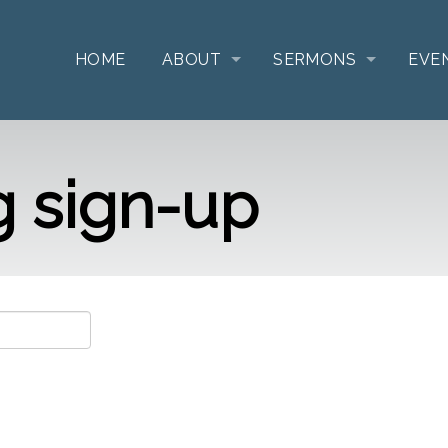
HOME
ABOUT
SERMONS
EVE
g sign-up