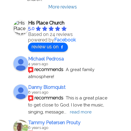
More reviews
His Place Church
5.0
Based on 24 reviews
powered by
Facebook
review us on
Michael Pedrosa
4 years ago
recommends
A great family 
atmosphere!
Danny Blomquist
6 years ago
recommends
This is a great place 
to get close to God. I love the music, 
singing, message
... 
read more
Tammy Petersen Prouty
6 years ago