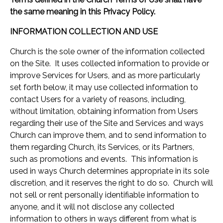
the same meaning in this Privacy Policy.
INFORMATION COLLECTION AND USE
Church is the sole owner of the information collected
on the Site. It uses collected information to provide or
improve Services for Users, and as more particularly
set forth below, it may use collected information to
contact Users for a variety of reasons, including,
without limitation, obtaining information from Users
regarding their use of the Site and Services and ways
Church can improve them, and to send information to
them regarding Church, its Services, or its Partners,
such as promotions and events. This information is
used in ways Church determines appropriate in its sole
discretion, and it reserves the right to do so. Church will
not sell or rent personally identifiable information to
anyone, and it will not disclose any collected
information to others in ways different from what is