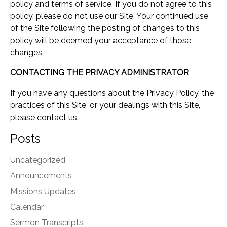
policy and terms of service. If you do not agree to this
policy, please do not use our Site. Your continued use
of the Site following the posting of changes to this
policy will be deemed your acceptance of those
changes.
CONTACTING THE PRIVACY ADMINISTRATOR
If you have any questions about the Privacy Policy, the
practices of this Site, or your dealings with this Site,
please contact us.
Posts
Uncategorized
Announcements
Missions Updates
Calendar
Sermon Transcripts