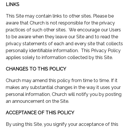
LINKS
This Site may contain links to other sites. Please be
aware that Church is not responsible for the privacy
practices of such other sites. We encourage our Users
to be aware when they leave our Site and to read the
privacy statements of each and every site that collects
personally identifiable information. This Privacy Policy
applies solely to information collected by this Site.
CHANGES TO THIS POLICY
Church may amend this policy from time to time. If it
makes any substantial changes in the way it uses your
personal information, Church will notify you by posting
an announcement on the Site.
ACCEPTANCE OF THIS POLICY
By using this Site, you signify your acceptance of this