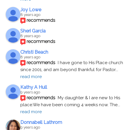
Joy Lowe
8 years ago
recommends
Sheri Garcia
8 years ago
recommends
Christi Beach
8 years ago
recommends
I have gone to His Place church 
since 2001, and am beyond thankful for Pastor
... 
read more
Kathy A Hull
9 years ago
recommends
My daughter & I are new to His 
place.We have been coming 4 weeks now. The
... 
read more
Donnabell Lathrom
9 years ago