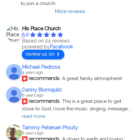
to join a church.
More reviews
His Place Church
5.0
Based on 24 reviews
powered by
Facebook
review us on
Michael Pedrosa
4 years ago
recommends
A great family atmosphere!
Danny Blomquist
6 years ago
recommends
This is a great place to get 
close to God. I love the music, singing, message
... 
read more
Tammy Petersen Prouty
6 years ago
recommends
A down to earth and loving 