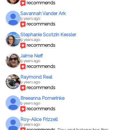
recommends
Savannah Vander Ark
9 years ago
recommends
Stephanie Scotzin Kessler
9 years ago
recommends
Jaime Neff
9 years ago
recommends
Raymond Real
9 years ago
recommends
Breeanna Pomerinke
9 years ago
recommends
Roy-Alice Frizzell
9 years ago
recommends
Roy and belong too this 