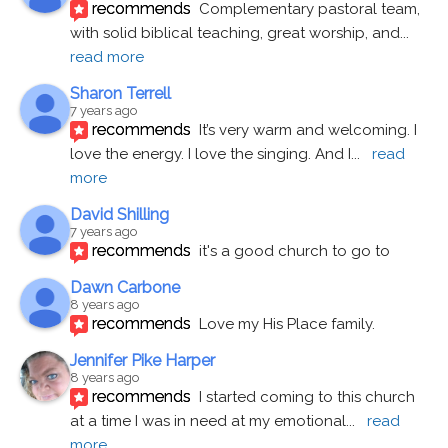
recommends
Complementary pastoral team, 
with solid biblical teaching, great worship, and
... 
read more
Sharon Terrell
7 years ago
recommends
It’s very warm and welcoming. I 
love the energy. I love the singing. And I
... 
read 
more
David Shilling
7 years ago
recommends
it's a good church to go to
Dawn Carbone
8 years ago
recommends
Love my His Place family.
Jennifer Pike Harper
8 years ago
recommends
I started coming to this church 
at a time I was in need at my emotional
... 
read 
more