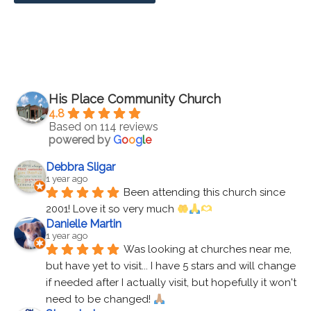
His Place Community Church
4.8
Based on 114 reviews
powered by
G
o
o
g
l
e
Debbra Sligar
1 year ago
Been attending this church since 
2001! Love it so very much 
Danielle Martin
1 year ago
Was looking at churches near me, 
but have yet to visit... I have 5 stars and will change 
if needed after I actually visit, but hopefully it won't 
need to be changed! 