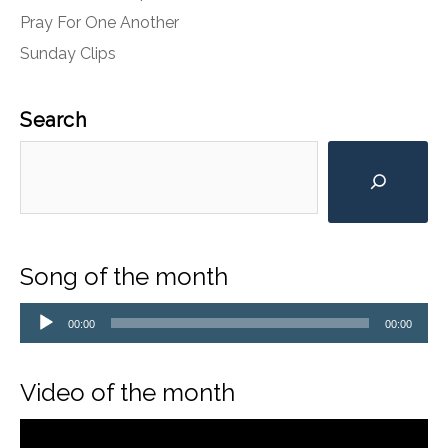
Pray For One Another
Sunday Clips
Search
Song of the month
Audio
Player
00:00
00:00
Video of the month
Video