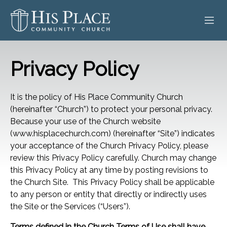
HOME
Privacy Policy
ABOUT
It is the policy of His Place Community Church
SERMONS
(hereinafter “Church”) to protect your personal privacy.
Because your use of the Church website
EVENTS
(www.hisplacechurch.com) (hereinafter “Site”) indicates
your acceptance of the Church Privacy Policy, please
POSTS
review this Privacy Policy carefully. Church may change
this Privacy Policy at any time by posting revisions to
CONTACT
the Church Site. This Privacy Policy shall be applicable
to any person or entity that directly or indirectly uses
GIVE
the Site or the Services (“Users”).
Terms defined in the Church Terms of Use shall have