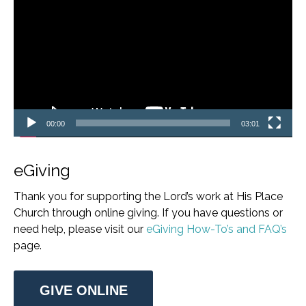
Player
00:00
03:01
eGiving
Thank you for supporting the Lord’s work at His Place
Church through online giving. If you have questions or
need help, please visit our
eGiving How-To’s and FAQ’s
page.
GIVE ONLINE