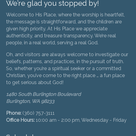
We’re glad you stopped by!
Welcome to His Place, where the worship is heartfelt,
the message is straightforward, and the children are
given high priority. At His Place we appreciate
authenticity, and treasure transparency. We’re real
people, in a real world, serving a real God.
Oh, and visitors are always welcome to investigate our
beliefs, patterns, and practices, in the pursuit of truth.
So, whether you’re a spiritual seeker or a committed
Christian, you’ve come to the right place … a fun place
to get serious about God!
1480 South Burlington Boulevard
Burlington, WA 98233
Phone:
(360) 757-3111
Office Hours:
10:00 am - 2:00 pm, Wednesday - Friday