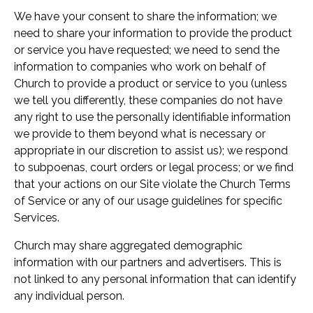
We have your consent to share the information; we
need to share your information to provide the product
or service you have requested; we need to send the
information to companies who work on behalf of
Church to provide a product or service to you (unless
we tell you differently, these companies do not have
any right to use the personally identifiable information
we provide to them beyond what is necessary or
appropriate in our discretion to assist us); we respond
to subpoenas, court orders or legal process; or we find
that your actions on our Site violate the Church Terms
of Service or any of our usage guidelines for specific
Services.
Church may share aggregated demographic
information with our partners and advertisers. This is
not linked to any personal information that can identify
any individual person.