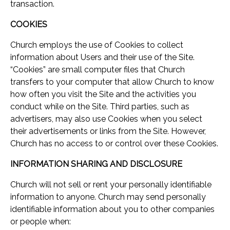
transaction.
COOKIES
Church employs the use of Cookies to collect
information about Users and their use of the Site.
“Cookies” are small computer files that Church
transfers to your computer that allow Church to know
how often you visit the Site and the activities you
conduct while on the Site. Third parties, such as
advertisers, may also use Cookies when you select
their advertisements or links from the Site. However,
Church has no access to or control over these Cookies.
INFORMATION SHARING AND DISCLOSURE
Church will not sell or rent your personally identifiable
information to anyone. Church may send personally
identifiable information about you to other companies
or people when: