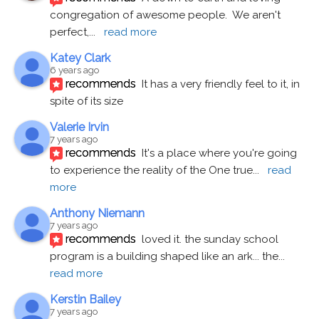
congregation of awesome people.  We aren't 
perfect,
... 
read more
Katey Clark
6 years ago
recommends
It has a very friendly feel to it, in 
spite of its size
Valerie Irvin
7 years ago
recommends
It's a place where you're going 
to experience the reality of the One true
... 
read 
more
Anthony Niemann
7 years ago
recommends
loved it. the sunday school 
program is a building shaped like an ark... the
... 
read more
Kerstin Bailey
7 years ago