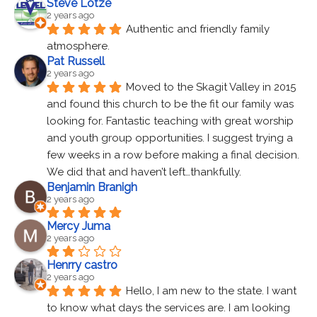
Steve Lotze
2 years ago
Authentic and friendly family 
atmosphere.
Pat Russell
2 years ago
Moved to the Skagit Valley in 2015 
and found this church to be the fit our family was 
looking for. Fantastic teaching with great worship 
and youth group opportunities. I suggest trying a 
few weeks in a row before making a final decision. 
We did that and haven’t left…thankfully.
Benjamin Branigh
2 years ago
Mercy Juma
2 years ago
Henrry castro
2 years ago
Hello, I am new to the state. I want 
to know what days the services are. I am looking 