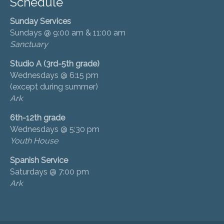
Schedule
Sunday Services
Sundays @ 9:00 am & 11:00 am
Sanctuary
Studio A (3rd-5th grade)
Wednesdays @ 6:15 pm
(except during summer)
Ark
6th-12th grade
Wednesdays @ 5:30 pm
Youth House
Spanish Service
Saturdays @ 7:00 pm
Ark