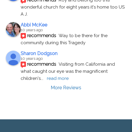
wonderful church for eight years it's home too US 
A J.
Abbi McKee
10 years ago
recommends
Way to be there for the 
community during this Tragedy
Sharon Dodgson
10 years ago
recommends
Visiting from California and 
what caught our eye was the magnificent 
children's
... 
read more
More Reviews