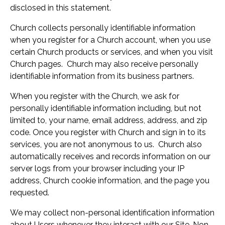
disclosed in this statement.
Church collects personally identifiable information
when you register for a Church account, when you use
certain Church products or services, and when you visit
Church pages. Church may also receive personally
identifiable information from its business partners.
When you register with the Church, we ask for
personally identifiable information including, but not
limited to, your name, email address, address, and zip
code. Once you register with Church and sign in to its
services, you are not anonymous to us. Church also
automatically receives and records information on our
server logs from your browser including your IP
address, Church cookie information, and the page you
requested.
We may collect non-personal identification information
about Users whenever they interact with our Site. Non-