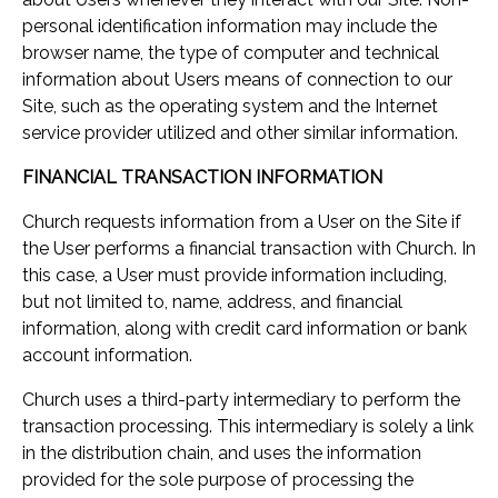
personal identification information may include the
browser name, the type of computer and technical
information about Users means of connection to our
Site, such as the operating system and the Internet
service provider utilized and other similar information.
FINANCIAL TRANSACTION INFORMATION
Church requests information from a User on the Site if
the User performs a financial transaction with Church. In
this case, a User must provide information including,
but not limited to, name, address, and financial
information, along with credit card information or bank
account information.
Church uses a third-party intermediary to perform the
transaction processing. This intermediary is solely a link
in the distribution chain, and uses the information
provided for the sole purpose of processing the