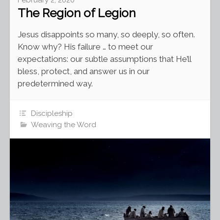
The Region of Legion
Jesus disappoints so many, so deeply, so often.
Know why? His failure … to meet our
expectations: our subtle assumptions that He’ll
bless, protect, and answer us in our
predetermined way.
Discipleship
Weaving the Word