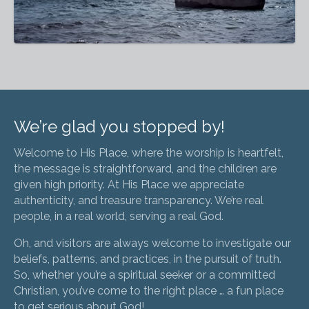
We’re glad you stopped by!
Welcome to His Place, where the worship is heartfelt,
the message is straightforward, and the children are
given high priority. At His Place we appreciate
authenticity, and treasure transparency. We’re real
people, in a real world, serving a real God.
Oh, and visitors are always welcome to investigate our
beliefs, patterns, and practices, in the pursuit of truth.
So, whether you’re a spiritual seeker or a committed
Christian, you’ve come to the right place … a fun place
to get serious about God!