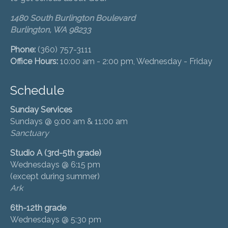
1480 South Burlington Boulevard
Burlington, WA 98233
Phone:
(360) 757-3111
Office Hours:
10:00 am - 2:00 pm, Wednesday - Friday
Schedule
Sunday Services
Sundays @ 9:00 am & 11:00 am
Sanctuary
Studio A (3rd-5th grade)
Wednesdays @ 6:15 pm
(except during summer)
Ark
6th-12th grade
Wednesdays @ 5:30 pm