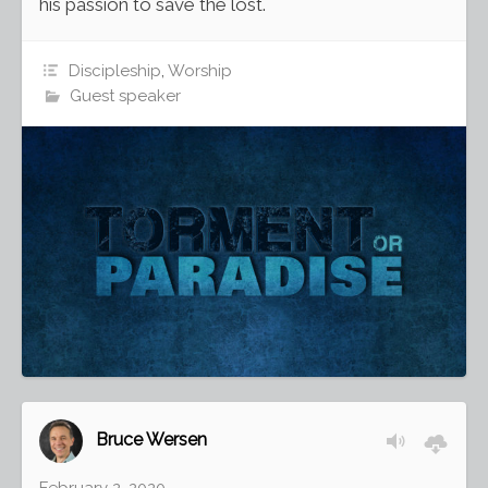
his passion to save the lost.
Discipleship
,
Worship
Guest speaker
Bruce Wersen
February 2, 2020