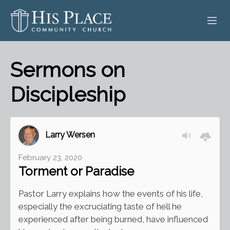
HOME
Sermons on
ABOUT
Discipleship
SERMONS
EVENTS
Larry Wersen
POSTS
February 23, 2020
Torment or Paradise
CONTACT
Pastor Larry explains how the events of his life,
GIVE
especially the excruciating taste of hell he
experienced after being burned, have influenced