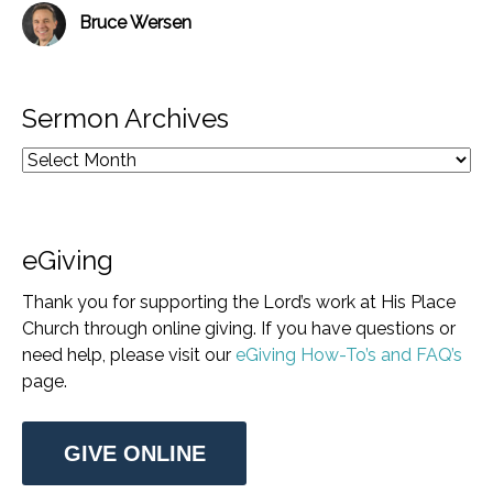
Bruce Wersen
Sermon Archives
eGiving
Thank you for supporting the Lord’s work at His Place
Church through online giving. If you have questions or
need help, please visit our
eGiving How-To’s and FAQ’s
page.
GIVE ONLINE