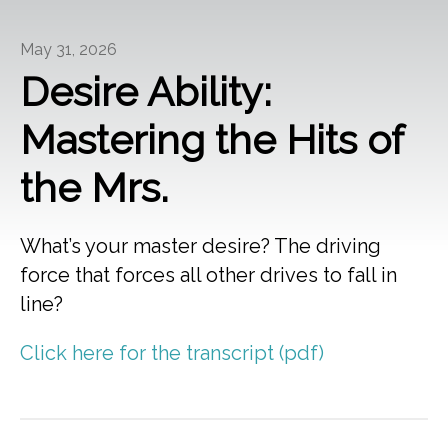
May 31, 2026
Desire Ability:
Mastering the Hits of
the Mrs.
What’s your master desire? The driving
force that forces all other drives to fall in
line?
Click here for the transcript (pdf)