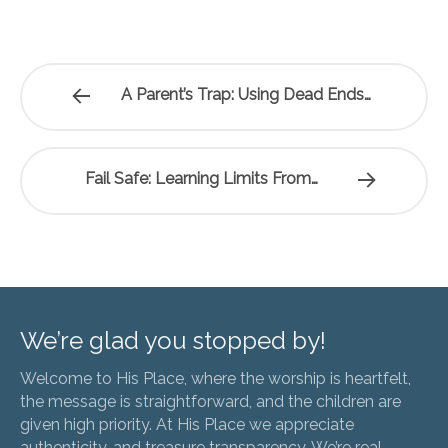
A Parent’s Trap: Using Dead Ends…
Fail Safe: Learning Limits From…
We’re glad you stopped by!
Welcome to His Place, where the worship is heartfelt,
the message is straightforward, and the children are
given high priority. At His Place we appreciate
authenticity, and treasure transparency. We’re real