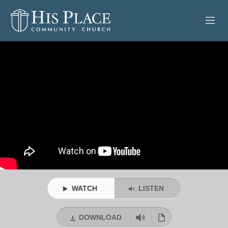
HOME
ABOUT
SERMONS
EVENTS
POSTS
CONTACT
WATCH
LISTEN
GIVE
DOWNLOAD