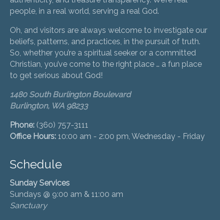
people, in a real world, serving a real God.
Oh, and visitors are always welcome to investigate our
beliefs, patterns, and practices, in the pursuit of truth.
So, whether you’re a spiritual seeker or a committed
Christian, you’ve come to the right place … a fun place
to get serious about God!
1480 South Burlington Boulevard
Burlington, WA 98233
Phone:
(360) 757-3111
Office Hours:
10:00 am - 2:00 pm, Wednesday - Friday
Schedule
Sunday Services
Sundays @ 9:00 am & 11:00 am
Sanctuary