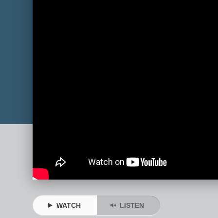
WATCH
LISTEN