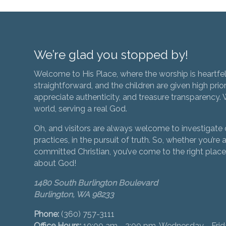
We’re glad you stopped by!
Welcome to His Place, where the worship is heartfel
straightforward, and the children are given high prior
appreciate authenticity, and treasure transparency. We
world, serving a real God.
Oh, and visitors are always welcome to investigate o
practices, in the pursuit of truth. So, whether you’re a
committed Christian, you’ve come to the right place 
about God!
1480 South Burlington Boulevard
Burlington, WA 98233
Phone:
(360) 757-3111
Office Hours:
10:00 am - 2:00 pm, Wednesday - Fri