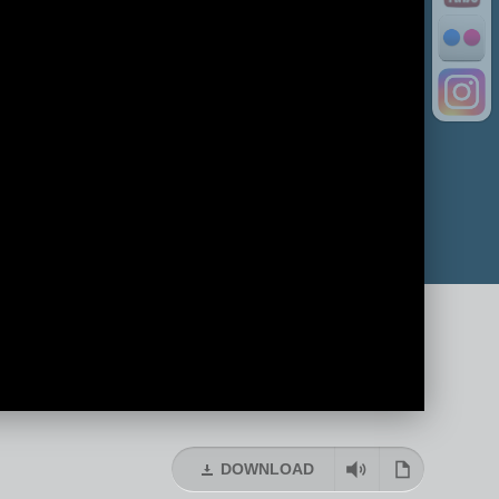
DOWNLOAD