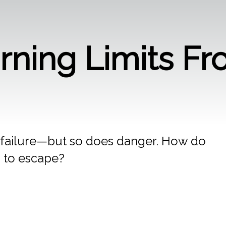
arning Limits Fr
 failure—but so does danger. How do
 to escape?