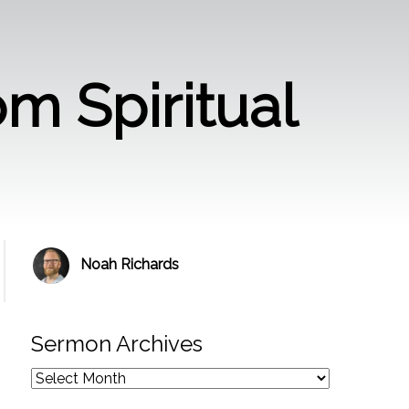
om Spiritual
Noah Richards
Sermon Archives