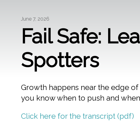
June 7, 2026
Fail Safe: Le
Spotters
Growth happens near the edge of
you know when to push and when
Click here for the transcript (pdf)