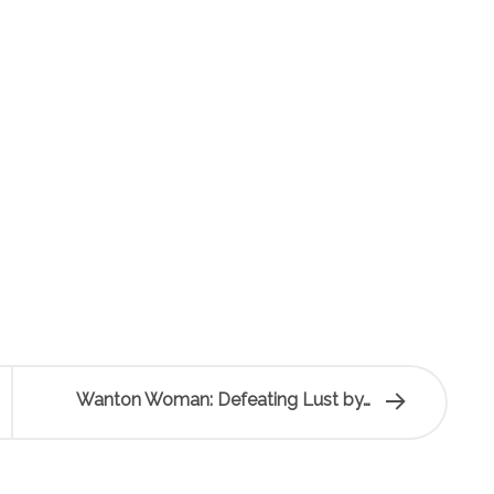
Wanton Woman: Defeating Lust by…