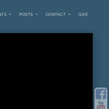
NTS
POSTS
CONTACT
GIVE