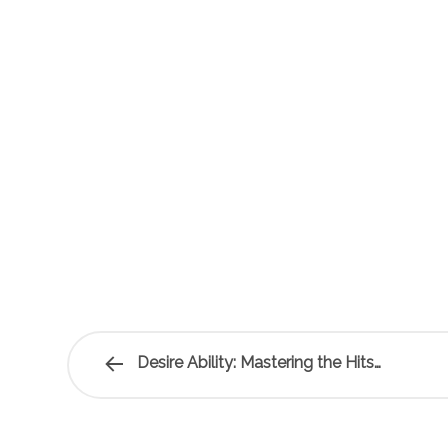
Desire Ability: Mastering the Hits…