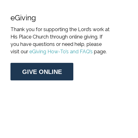
eGiving
Thank you for supporting the Lord’s work at
His Place Church through online giving. If
you have questions or need help, please
visit our
eGiving How-To’s and FAQ’s
page.
GIVE ONLINE