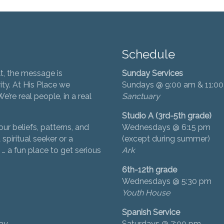
Schedule
t, the message is
Sunday Services
ity. At His Place we
Sundays @ 9:00 am & 11:0
’re real people, in a real
Sanctuary
Studio A (3rd-5th grade)
ur beliefs, patterns, and
Wednesdays @ 6:15 pm
 spiritual seeker or a
(except during summer)
… a fun place to get serious
Ark
6th-12th grade
Wednesdays @ 5:30 pm
Youth House
Spanish Service
day
Saturdays @ 7:00 pm