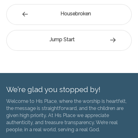
Housebroken
Jump Start
We’re glad you stopped by!
Welcome to His Place, where the worship is heartfelt,
the message is straightforward, and the children are
given high priority. At His Place we appreciate
authenticity, and treasure transparency. We’re real
people, in a real world, serving a real God.