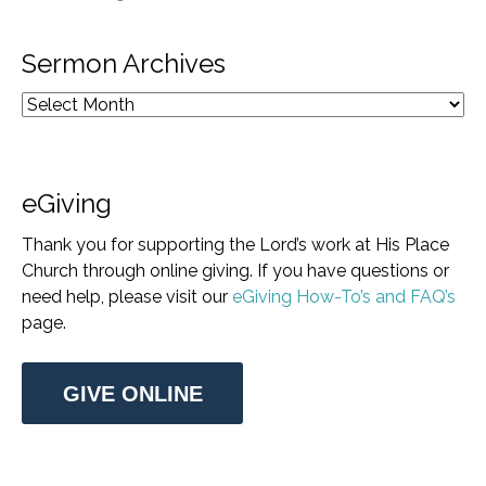
Sermon Archives
eGiving
Thank you for supporting the Lord’s work at His Place
Church through online giving. If you have questions or
need help, please visit our
eGiving How-To’s and FAQ’s
page.
GIVE ONLINE