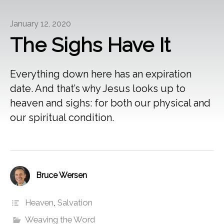
January 12, 2020
The Sighs Have It
Everything down here has an expiration
date. And that’s why Jesus looks up to
heaven and sighs: for both our physical and
our spiritual condition.
Bruce Wersen
Heaven
,
Salvation
Weaving the Word