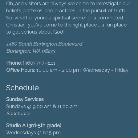
Oh, and visitors are always welcome to investigate our
beliefs, patterns, and practices, in the pursuit of truth.
So, whether you’re a spiritual seeker or a committed
Christian, you’ve come to the right place … a fun place
to get serious about God!
1480 South Burlington Boulevard
Burlington, WA 98233
Phone:
(360) 757-3111
Office Hours:
10:00 am - 2:00 pm, Wednesday - Friday
Schedule
Sunday Services
Sundays @ 9:00 am & 11:00 am
Sanctuary
Studio A (3rd-5th grade)
Wednesdays @ 6:15 pm